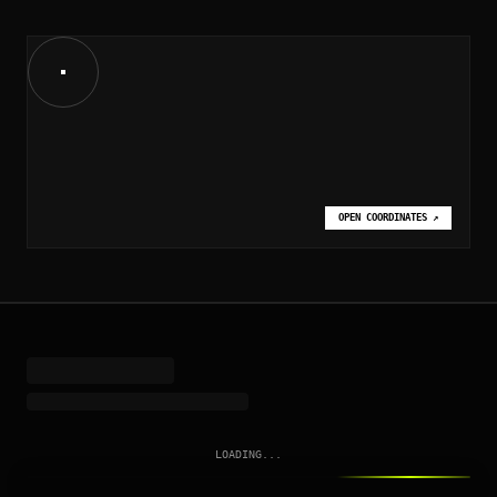
OPEN COORDINATES
↗
LOADING...