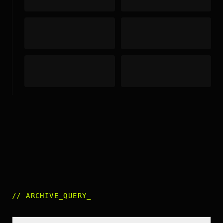
//
ARCHIVE_QUERY
_