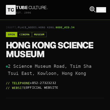
TUBE
CULTURE
.
TC
HONG KONG SCIENCE MUSEUM
EST. 2006
OPEN COORDINATES
↗
[ROOT]
PLACE_NODES
HONG KONG
NODE_#ID.54
/
/
/
OPEN
CINEMA
MUSEUM
HONG KONG SCIENCE
MUSEUM
2 Science Museum Road, Tsim Sha 
Tsui East, Kowloon, Hong Kong
+852-27323232
//
TELEPHONE
OFFICIAL WEBSITE
//
WEBSITE