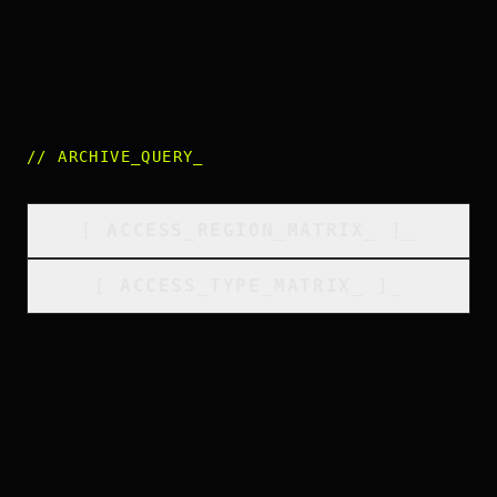
//
ARCHIVE_QUERY
_
[
ACCESS_REGION_MATRIX
_
]_
[
ACCESS_TYPE_MATRIX
_
]_