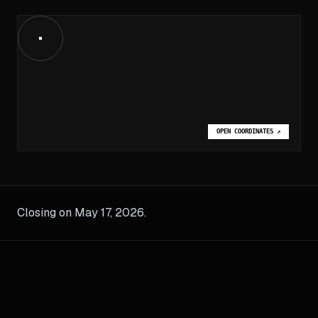
OPEN COORDINATES
↗
Closing on May 17, 2026.