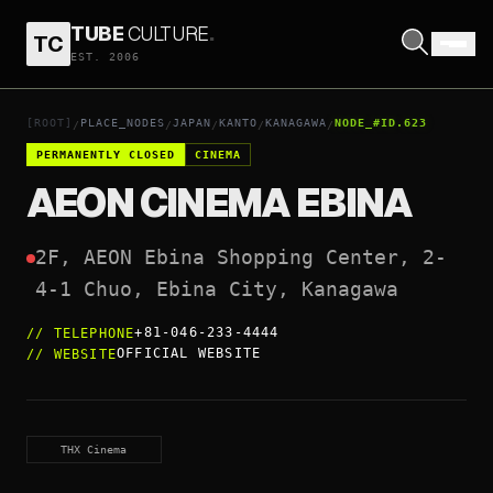
TUBE
CULTURE
.
TC
AEON CINEMA EBINA
EST. 2006
OPEN COORDINATES
↗
[ROOT]
PLACE_NODES
JAPAN
KANTO
KANAGAWA
NODE_#ID.623
/
/
/
/
/
PERMANENTLY CLOSED
CINEMA
AEON CINEMA EBINA
2F, AEON Ebina Shopping Center, 2-
4-1 Chuo, Ebina City, Kanagawa
+81-046-233-4444
//
TELEPHONE
OFFICIAL WEBSITE
//
WEBSITE
THX Cinema