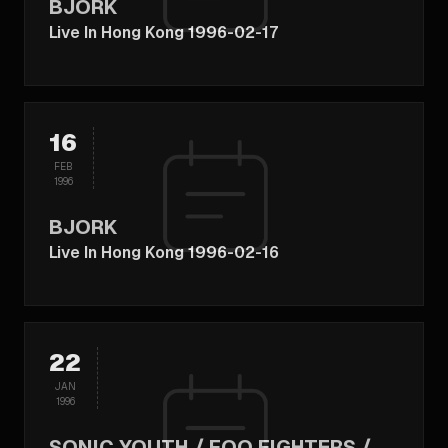
BJORK
Live In Hong Kong 1996-02-17
16
FEB
1996
BJORK
Live In Hong Kong 1996-02-16
22
JAN
1996
SONIC YOUTH / FOO FIGHTERS /