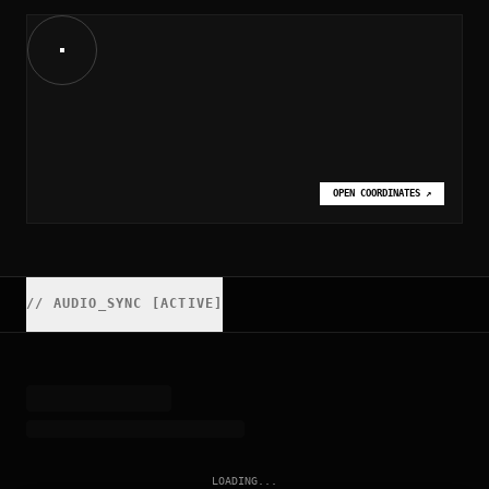
OPEN COORDINATES
↗
//
AUDIO_SYNC [ACTIVE]
LOADING...