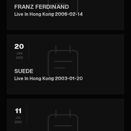
FRANZ FERDINAND
Live In Hong Kong 2006-02-14
20
JAN
2003
SUEDE
Live In Hong Kong 2003-01-20
11
JUL
2002