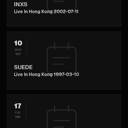
INXS
Live In Hong Kong 2002-07-11
10
MAR
1997
SUEDE
Live In Hong Kong 1997-03-10
17
FEB
1996