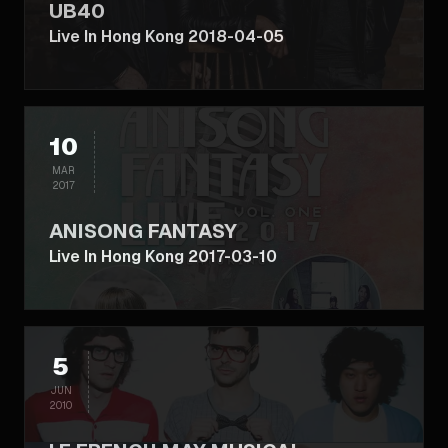
UB40
Live In Hong Kong 2018-04-05
10
MAR
2017
ANISONG FANTASY
Live In Hong Kong 2017-03-10
5
JUN
2010