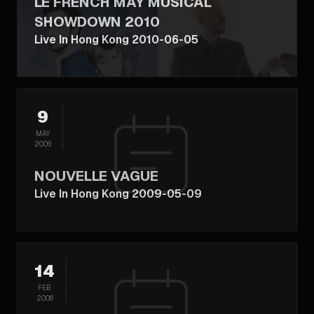
LE FRENCH MAY MUSICAL
SHOWDOWN 2010
Live In Hong Kong 2010-06-05
9
MAY
2009
NOUVELLE VAGUE
Live In Hong Kong 2009-05-09
14
FEB
2006