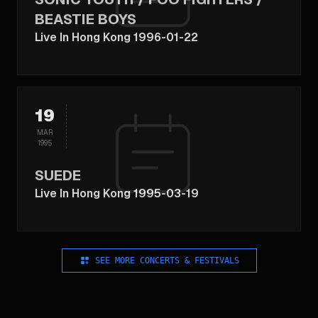
BEASTIE BOYS
Live In Hong Kong 1996-01-22
19
MAR
1995
SUEDE
Live In Hong Kong 1995-03-19
SEE MORE CONCERTS & FESTIVALS