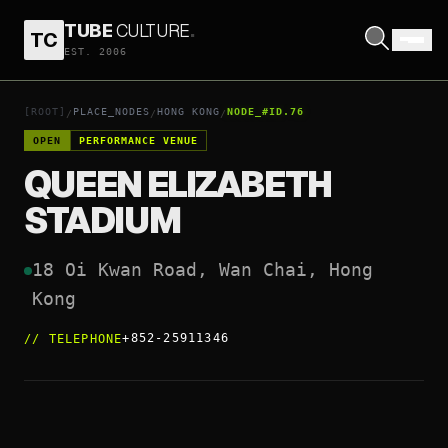
TUBE
CULTURE
.
TC
QUEEN ELIZABETH STADIUM
EST. 2006
OPEN COORDINATES
↗
[ROOT]
PLACE_NODES
HONG KONG
NODE_#ID.76
/
/
/
OPEN
PERFORMANCE VENUE
QUEEN ELIZABETH
STADIUM
18 Oi Kwan Road, Wan Chai, Hong 
Kong
+852-25911346
//
TELEPHONE