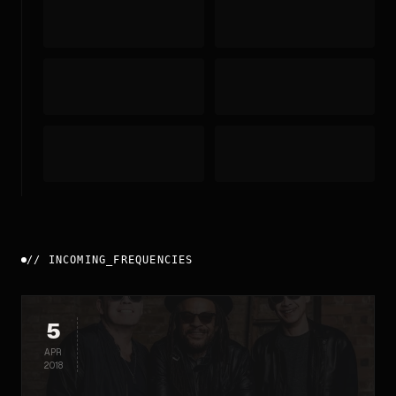
//
INCOMING_FREQUENCIES
5
APR
2018