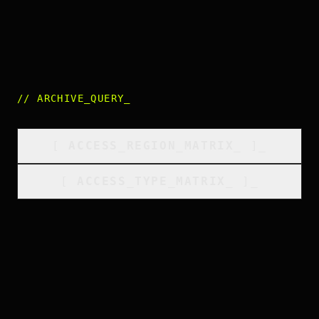
//
ARCHIVE_QUERY
_
[
ACCESS_REGION_MATRIX
_
]_
[
ACCESS_TYPE_MATRIX
_
]_