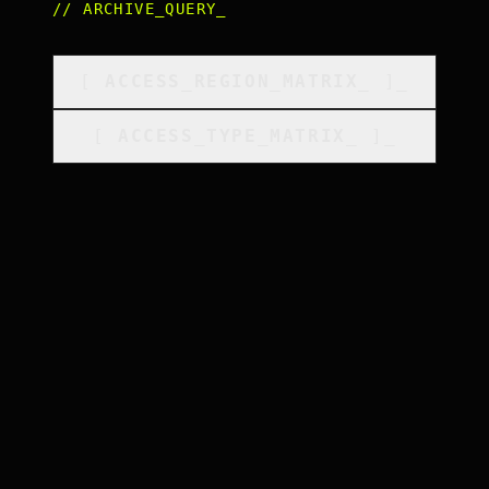
//
ARCHIVE_QUERY
_
[
ACCESS_REGION_MATRIX
_
]_
[
ACCESS_TYPE_MATRIX
_
]_