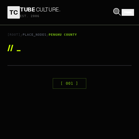
TUBE
CULTURE
.
TC
EST. 2006
[ROOT]
PLACE_NODES
PENGHU COUNTY
/
/
//
_
ID:
376
PENGHU PIER3 IN89 CINEMAX
[
001
]