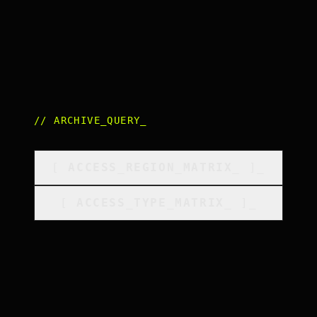
//
ARCHIVE_QUERY
_
[
ACCESS_REGION_MATRIX
_
]_
[
ACCESS_TYPE_MATRIX
_
]_