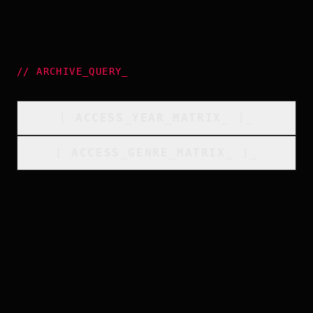
//
ARCHIVE_QUERY
_
[
ACCESS_YEAR_MATRIX
_
]_
[
ACCESS_GENRE_MATRIX
_
]_