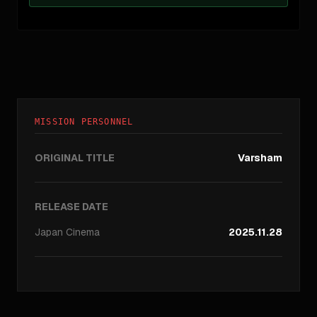
MISSION PERSONNEL
ORIGINAL TITLE
Varsham
RELEASE DATE
Japan
Cinema
2025.11.28