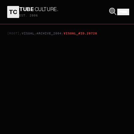
TUBE
CULTURE
.
TC
VARSHAM
EST. 2006
[ROOT]
VISUAL
ARCHIVE_2004
VISUAL_#ID.20726
/
/
/