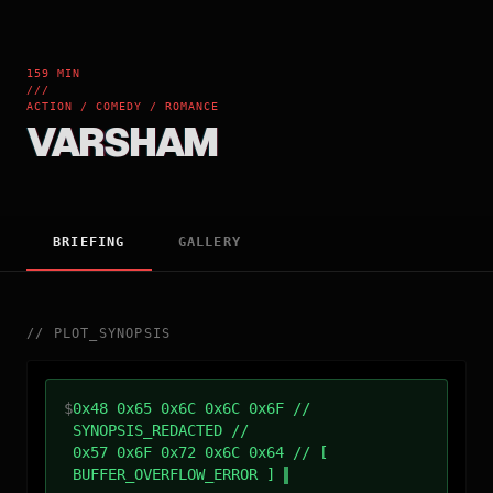
159 MIN
///
ACTION / COMEDY / ROMANCE
VARSHAM
BRIEFING
GALLERY
//
PLOT_SYNOPSIS
$
0x48 0x65 0x6C 0x6C 0x6F //
SYNOPSIS_REDACTED //
0x57 0x6F 0x72 0x6C 0x64 // [
BUFFER_OVERFLOW_ERROR ]