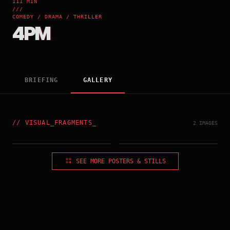
111 MIN
///
COMEDY / DRAMA / THRILLER
4PM
BRIEFING
GALLERY
//
VISUAL_FRAGMENTS
_
2 IMAGES
SEE MORE POSTERS & STILLS