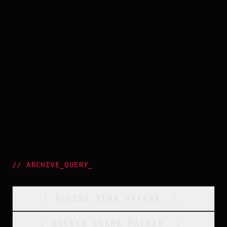
//
ARCHIVE_QUERY
_
[
ACCESS_YEAR_MATRIX
_
]_
[
ACCESS_GENRE_MATRIX
_
]_