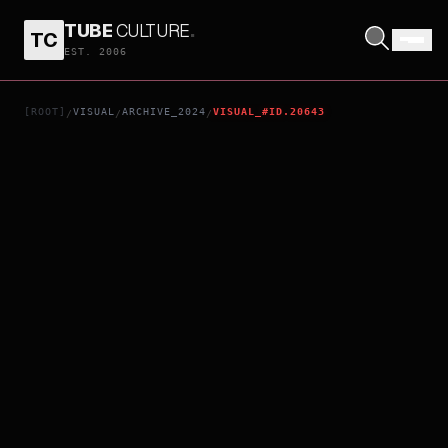
TUBE
CULTURE
.
TC
4PM
EST. 2006
[ROOT]
VISUAL
ARCHIVE_2024
VISUAL_#ID.20643
/
/
/