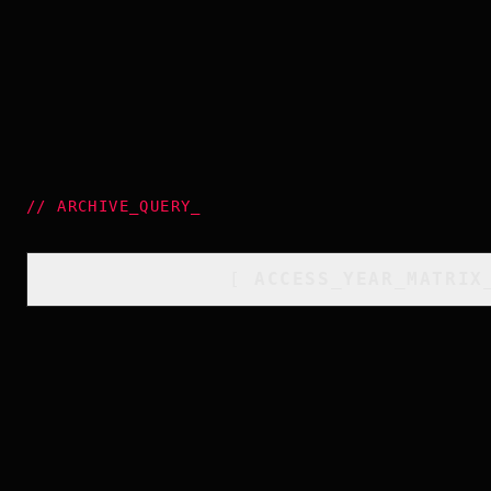
//
ARCHIVE_QUERY
_
[
ACCESS_YEAR_MATRIX