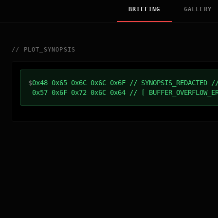
BRIEFING
GALLERY
//
PLOT_SYNOPSIS
$
0x48 0x65 0x6C 0x6C 0x6F // SYNOPSIS_REDACTED /
0x57 0x6F 0x72 0x6C 0x64 // [ BUFFER_OVERFLOW_E