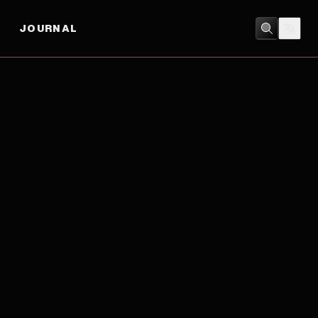
JOURNAL
BIOGRAPHY
/
DRAMA