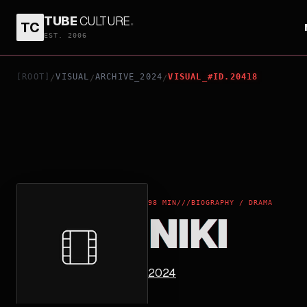
TUBE
CULTURE
.
TC
NIKI
EST. 2006
[ROOT]
VISUAL
ARCHIVE_2024
VISUAL_#ID.20418
/
/
/
98 MIN
///
BIOGRAPHY / DRAMA
NIKI
2024