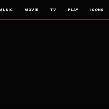
MUSIC
MOVIE
TV
PLAY
ICONS