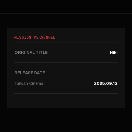
MISSION PERSONNEL
ORIGINAL TITLE
Niki
RELEASE DATE
Taiwan
Cinema
2025.09.12