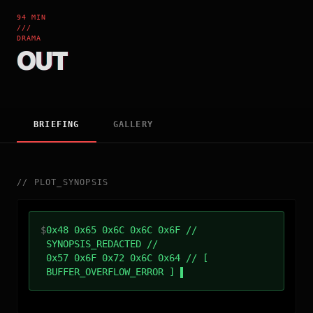
94 MIN
///
DRAMA
OUT
BRIEFING
GALLERY
//
PLOT_SYNOPSIS
$
0x48 0x65 0x6C 0x6C 0x6F //
SYNOPSIS_REDACTED //
0x57 0x6F 0x72 0x6C 0x64 // [
BUFFER_OVERFLOW_ERROR ]