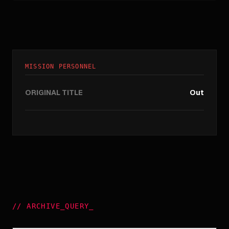
MISSION PERSONNEL
ORIGINAL TITLE
Out
//
ARCHIVE_QUERY
_