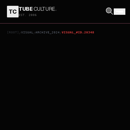
TUBE
CULTURE
.
TC
OUT
EST. 2006
[ROOT]
VISUAL
ARCHIVE_2024
VISUAL_#ID.20348
/
/
/