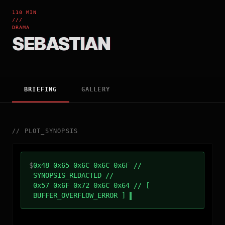
110 MIN
///
DRAMA
SEBASTIAN
BRIEFING
GALLERY
//
PLOT_SYNOPSIS
$
0x48 0x65 0x6C 0x6C 0x6F //
SYNOPSIS_REDACTED //
0x57 0x6F 0x72 0x6C 0x64 // [
BUFFER_OVERFLOW_ERROR ]