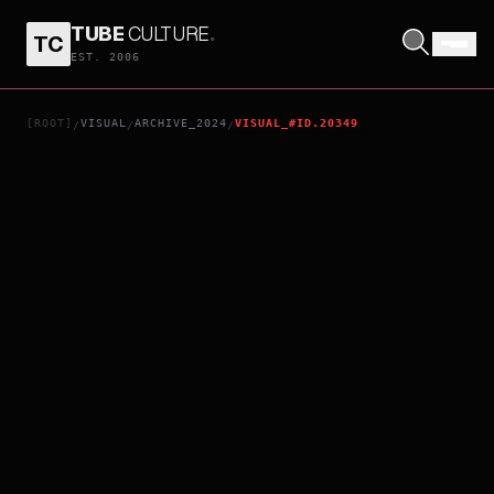
TUBE
CULTURE
.
TC
SEBASTIAN
EST. 2006
[ROOT]
VISUAL
ARCHIVE_2024
VISUAL_#ID.20349
/
/
/