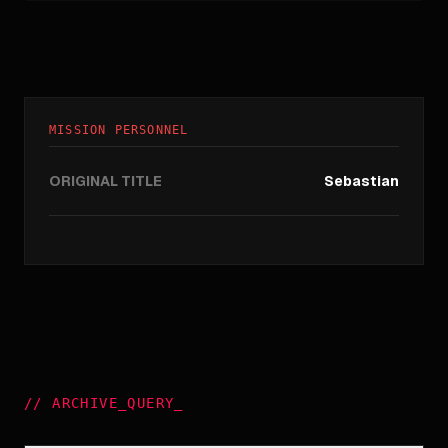
MISSION PERSONNEL
ORIGINAL TITLE
Sebastian
//
ARCHIVE_QUERY
_