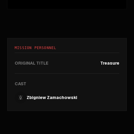
MISSION PERSONNEL
ORIGINAL TITLE
Treasure
CAST
Zbigniew Zamachowski