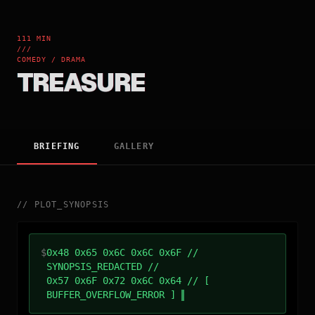
111 MIN
///
COMEDY / DRAMA
TREASURE
BRIEFING
GALLERY
//
PLOT_SYNOPSIS
$
0x48 0x65 0x6C 0x6C 0x6F //
SYNOPSIS_REDACTED //
0x57 0x6F 0x72 0x6C 0x64 // [
BUFFER_OVERFLOW_ERROR ]