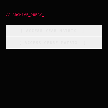
//
ARCHIVE_QUERY
_
[
ACCESS_YEAR_MATRIX
_
]_
[
ACCESS_GENRE_MATRIX
_
]_