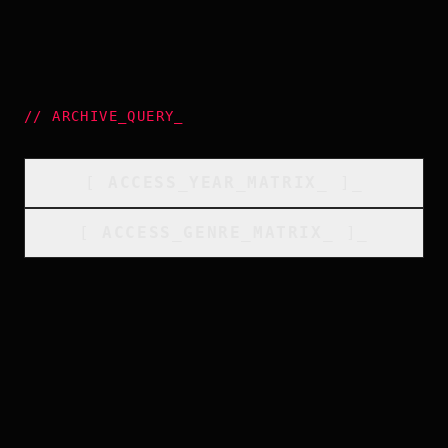
//
ARCHIVE_QUERY
_
[
ACCESS_YEAR_MATRIX
_
]_
[
ACCESS_GENRE_MATRIX
_
]_