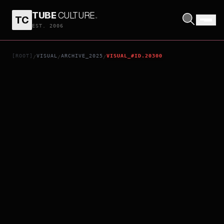
TUBE
CULTURE
.
TC
BUGONIA
EST. 2006
[ROOT]
VISUAL
ARCHIVE_2025
VISUAL_#ID.20300
/
/
/