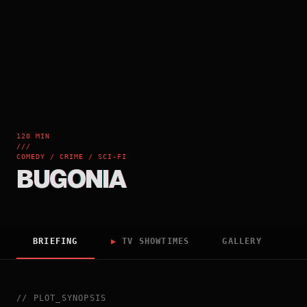
120 MIN
///
COMEDY / CRIME / SCI-FI
BUGONIA
BRIEFING
▶
TV SHOWTIMES
GALLERY
//
PLOT_SYNOPSIS