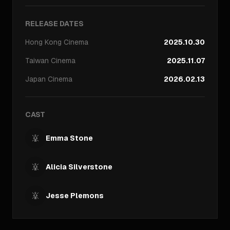
RELEASE DATES
Hong Kong
Cinema
2025.10.30
Taiwan
Cinema
2025.11.07
Japan
Cinema
2026.02.13
CAST
Emma Stone
Alicia Silverstone
Jesse Plemons