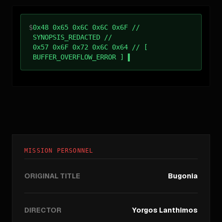
$
0x48 0x65 0x6C 0x6C 0x6F //
SYNOPSIS_REDACTED //
0x57 0x6F 0x72 0x6C 0x64 // [
BUFFER_OVERFLOW_ERROR ]
MISSION PERSONNEL
ORIGINAL TITLE
Bugonia
DIRECTOR
Yorgos Lanthimos