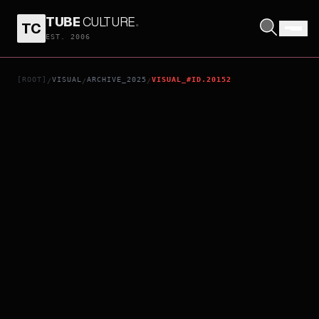
TUBE
CULTURE
.
TC
MALICE
EST. 2006
[ROOT]
VISUAL
ARCHIVE_2025
VISUAL_#ID.20152
/
/
/