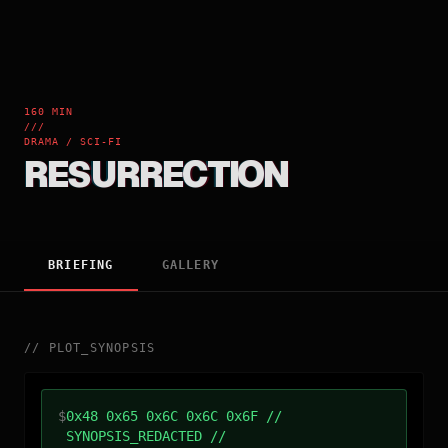
160 MIN
///
DRAMA / SCI-FI
RESURRECTION
BRIEFING
GALLERY
//
PLOT_SYNOPSIS
$
0x48 0x65 0x6C 0x6C 0x6F //
SYNOPSIS_REDACTED //