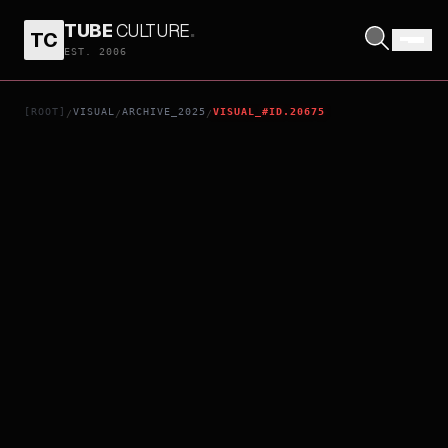
TUBE
CULTURE
.
TC
RESURRECTION
EST. 2006
[ROOT]
VISUAL
ARCHIVE_2025
VISUAL_#ID.20675
/
/
/