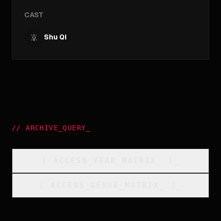
CAST
Shu Qi
//
ARCHIVE_QUERY
_
[
ACCESS_YEAR_MATRIX
_
]_
[
ACCESS_GENRE_MATRIX
_
]_