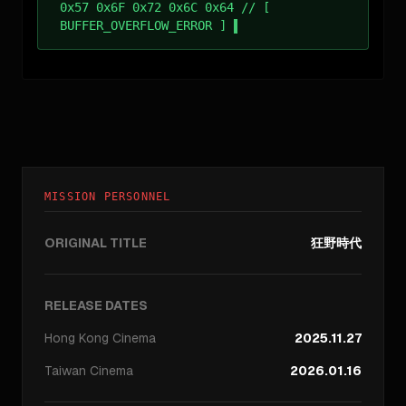
0x57 0x6F 0x72 0x6C 0x64 // [
BUFFER_OVERFLOW_ERROR ]
MISSION PERSONNEL
ORIGINAL TITLE
狂野時代
RELEASE DATES
Hong Kong
Cinema
2025.11.27
Taiwan
Cinema
2026.01.16