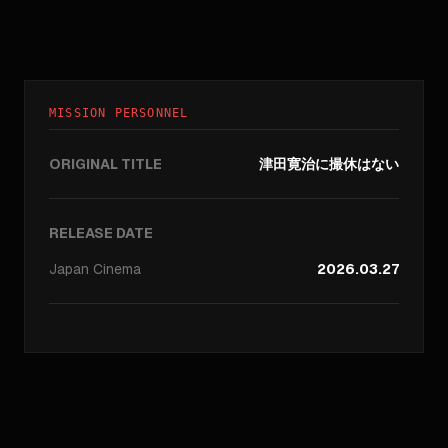
MISSION PERSONNEL
ORIGINAL TITLE
津田寛治に撮休はない
RELEASE DATE
Japan
Cinema
2026.03.27