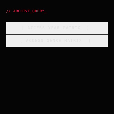
//
ARCHIVE_QUERY
_
[
ACCESS_YEAR_MATRIX
_
]_
[
ACCESS_GENRE_MATRIX
_
]_