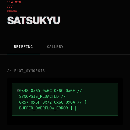
114 MIN
///
DRAMA
SATSUKYU
BRIEFING
GALLERY
//
PLOT_SYNOPSIS
$
0x48 0x65 0x6C 0x6C 0x6F //
SYNOPSIS_REDACTED //
0x57 0x6F 0x72 0x6C 0x64 // [
BUFFER_OVERFLOW_ERROR ]