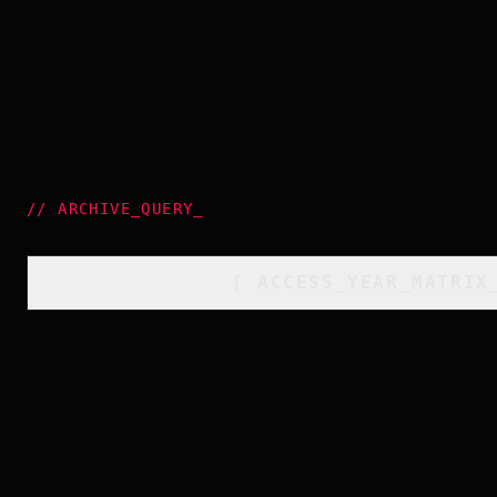
//
ARCHIVE_QUERY
_
[
ACCESS_YEAR_MATRIX