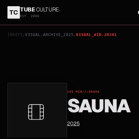
TUBE
CULTURE
.
TC
SAUNA
EST. 2006
[ROOT]
VISUAL
ARCHIVE_2025
VISUAL_#ID.20341
/
/
/
105 MIN
///
DRAMA
SAUNA
2025