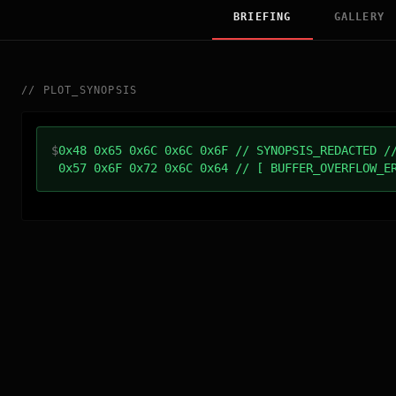
BRIEFING
GALLERY
//
PLOT_SYNOPSIS
$
0x48 0x65 0x6C 0x6C 0x6F // SYNOPSIS_REDACTED /
0x57 0x6F 0x72 0x6C 0x64 // [ BUFFER_OVERFLOW_E