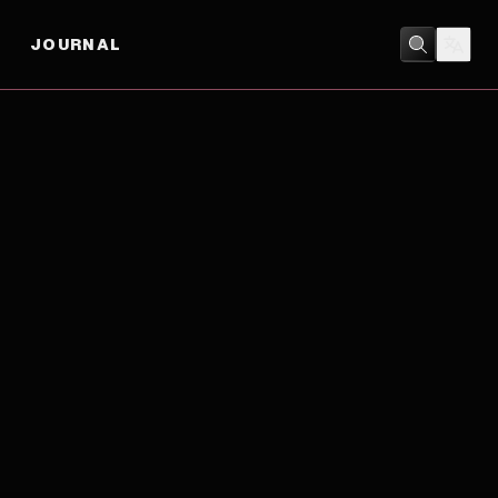
JOURNAL
DRAMA