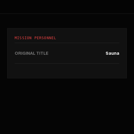
MISSION PERSONNEL
ORIGINAL TITLE
Sauna