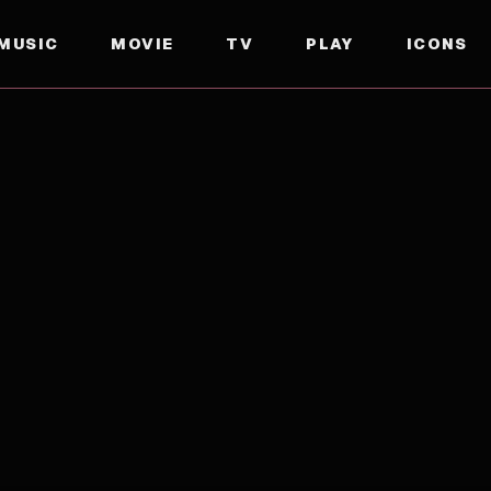
MUSIC
MOVIE
TV
PLAY
ICONS