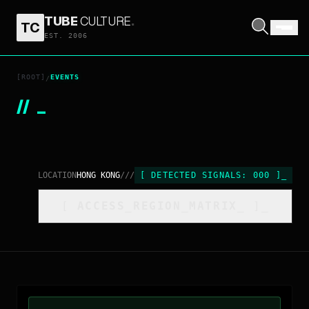
TUBE
CULTURE
.
TC
EST. 2006
[ROOT]
EVENTS
/
//
_
LOCATION
HONG KONG
///
[
DETECTED SIGNALS:
000
]
_
[
ACCESS_REGION_MATRIX
_
]_