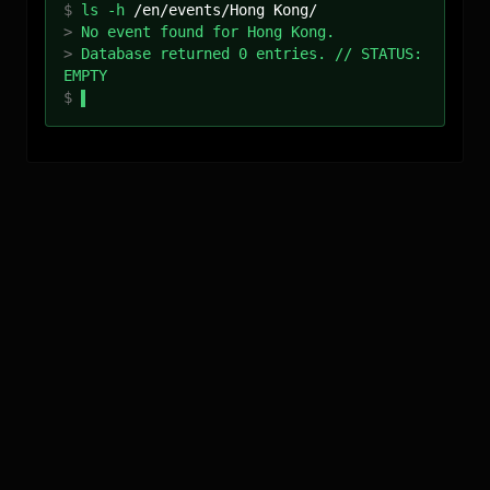
$
ls -h
/
en
/events/
Hong Kong
/
>
No event found for Hong Kong.
>
Database returned 0 entries. // STATUS:
EMPTY
$