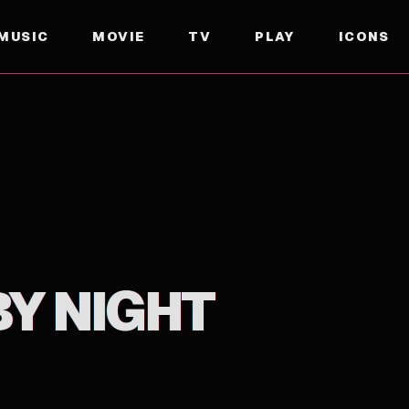
MUSIC
MOVIE
TV
PLAY
ICONS
BY NIGHT