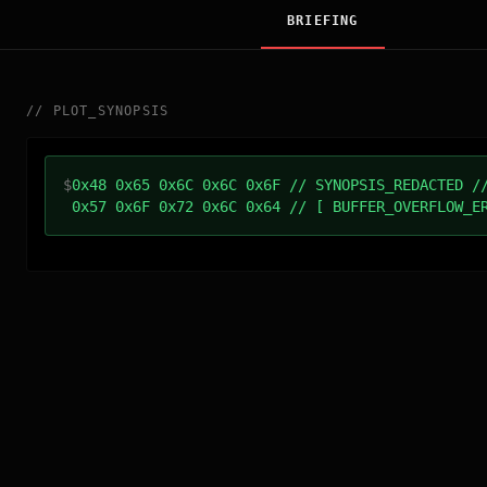
BRIEFING
//
PLOT_SYNOPSIS
$
0x48 0x65 0x6C 0x6C 0x6F // SYNOPSIS_REDACTED /
0x57 0x6F 0x72 0x6C 0x64 // [ BUFFER_OVERFLOW_E