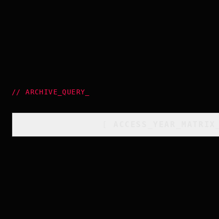
//
ARCHIVE_QUERY
_
[
ACCESS_YEAR_MATRIX