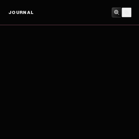
JOURNAL
DRAMA