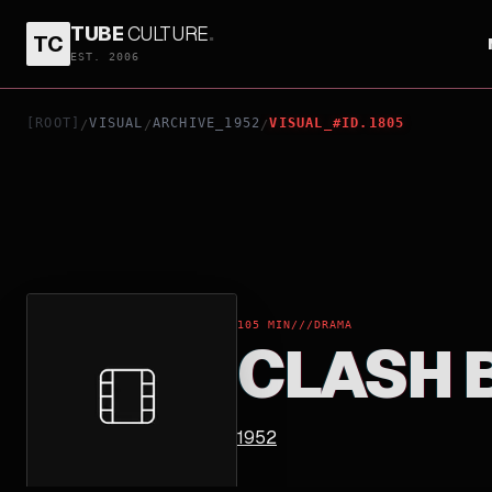
TUBE
CULTURE
.
TC
CLASH BY NIGHT
EST. 2006
[ROOT]
VISUAL
ARCHIVE_1952
VISUAL_#ID.1805
/
/
/
105 MIN
///
DRAMA
CLASH 
1952