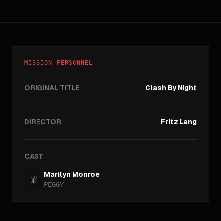
MISSION PERSONNEL
ORIGINAL TITLE
Clash By Night
DIRECTOR
Fritz Lang
CAST
Marilyn Monroe
PEGGY