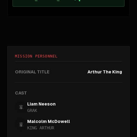
MISSION PERSONNEL
ORIGINAL TITLE
Arthur The King
CAST
Liam Neeson
GRAK
Malcolm McDowell
KING ARTHUR