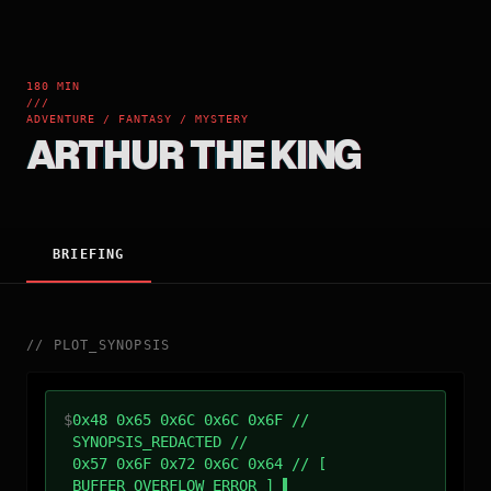
180 MIN
///
ADVENTURE / FANTASY / MYSTERY
ARTHUR THE KING
BRIEFING
//
PLOT_SYNOPSIS
$
0x48 0x65 0x6C 0x6C 0x6F //
SYNOPSIS_REDACTED //
0x57 0x6F 0x72 0x6C 0x64 // [
BUFFER_OVERFLOW_ERROR ]