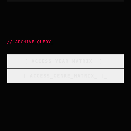
//
ARCHIVE_QUERY
_
[
ACCESS_YEAR_MATRIX
_
]_
[
ACCESS_GENRE_MATRIX
_
]_