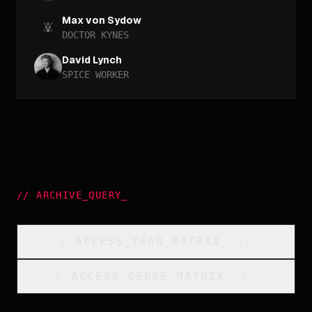
Max von Sydow
DOCTOR KYNES
David Lynch
SPICE WORKER
//
ARCHIVE_QUERY
_
[
ACCESS_YEAR_MATRIX
_
]_
[
ACCESS_GENRE_MATRIX
_
]_