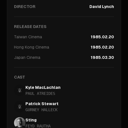
DIRECTOR
David Lynch
RELEASE DATES
Taiwan
Cinema
1985.02.20
Hong Kong
Cinema
1985.02.20
Japan
Cinema
1985.03.30
CAST
Kyle MacLachlan
PAUL ATREIDES
Patrick Stewart
GURNEY HALLECK
Sting
FEYD RAUTHA