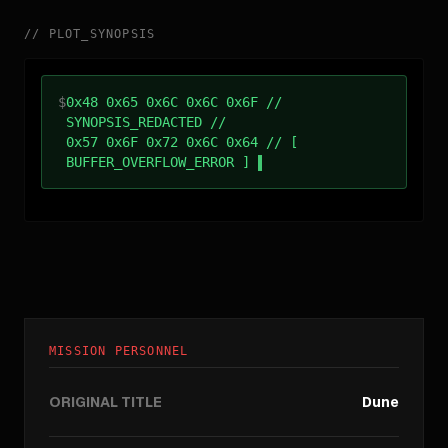
//
PLOT_SYNOPSIS
$
0x48 0x65 0x6C 0x6C 0x6F //
SYNOPSIS_REDACTED //
0x57 0x6F 0x72 0x6C 0x64 // [
BUFFER_OVERFLOW_ERROR ]
MISSION PERSONNEL
ORIGINAL TITLE
Dune