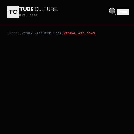
TUBE
CULTURE
.
TC
DUNE
EST. 2006
[ROOT]
VISUAL
ARCHIVE_1984
VISUAL_#ID.3345
/
/
/