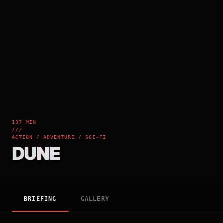
137 MIN
///
ACTION / ADVENTURE / SCI-FI
DUNE
BRIEFING
GALLERY