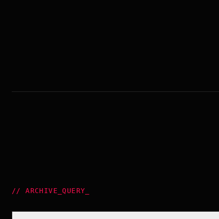
//
ARCHIVE_QUERY
_