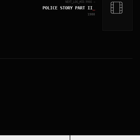
NEXT_LOG_#ID.
9966
→
POLICE STORY PART II
_
1988