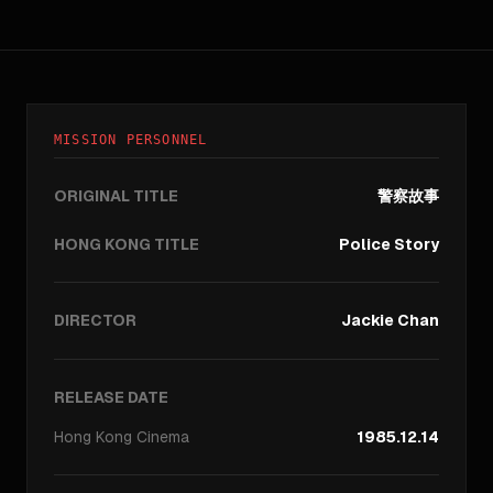
MISSION PERSONNEL
ORIGINAL TITLE
警察故事
HONG KONG TITLE
Police Story
DIRECTOR
Jackie Chan
RELEASE DATE
Hong Kong
Cinema
1985.12.14