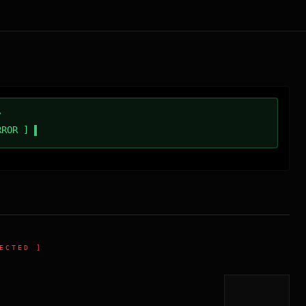
/
RROR ]
ECTED ]