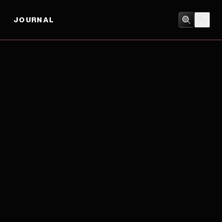
JOURNAL
ACTION
/
COMEDY