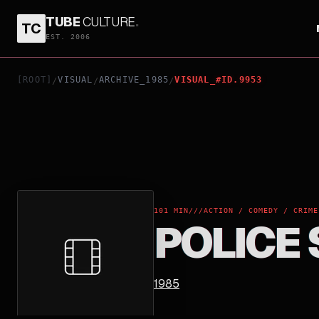
TUBE
CULTURE
.
TC
POLICE STORY
EST. 2006
[ROOT]
VISUAL
ARCHIVE_1985
VISUAL_#ID.9953
/
/
/
101 MIN
///
ACTION / COMEDY / CRIME
POLICE
1985