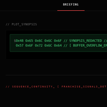
BRIEFING
//
PLOT_SYNOPSIS
$
0x48 0x65 0x6C 0x6C 0x6F // SYNOPSIS_REDACTED /
0x57 0x6F 0x72 0x6C 0x64 // [ BUFFER_OVERFLOW_E
//
SEQUENCE_CONTINUITY
_ [ FRANCHISE_SIGNALS_DET