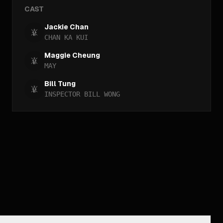
CAST
Jackie Chan
CHAN KA KUI
Maggie Cheung
MAY
Bill Tung
INSPECTOR BILL WONG