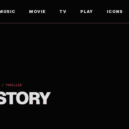
MUSIC
MOVIE
TV
PLAY
ICONS
 / THRILLER
 STORY