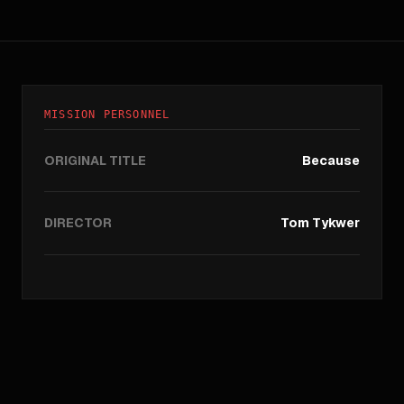
MISSION PERSONNEL
ORIGINAL TITLE
Because
DIRECTOR
Tom Tykwer