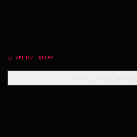
//
ARCHIVE_QUERY
_
[
ACCESS_YEAR_MATRIX