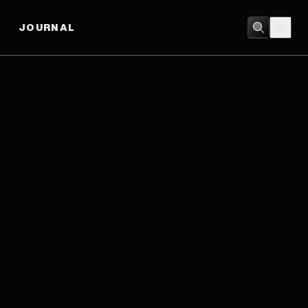
JOURNAL
DRAMA
/
SHORT