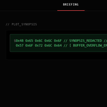
BRIEFING
//
PLOT_SYNOPSIS
$
0x48 0x65 0x6C 0x6C 0x6F // SYNOPSIS_REDACTED /
0x57 0x6F 0x72 0x6C 0x64 // [ BUFFER_OVERFLOW_E