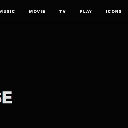
MUSIC
MOVIE
TV
PLAY
ICONS
SE