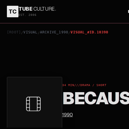
TUBE
CULTURE
.
TC
BECAUSE
EST. 2006
[ROOT]
VISUAL
ARCHIVE_1990
VISUAL_#ID.10390
/
/
/
34 MIN
///
DRAMA / SHORT
BECAU
1990