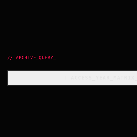
//
ARCHIVE_QUERY
_
[
ACCESS_YEAR_MATRIX