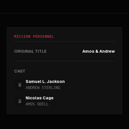
MISSION PERSONNEL
ORIGINAL TITLE
Amos & Andrew
CAST
Samuel L. Jackson
ANDREW STERLING
Nicolas Cage
AMOS ODELL