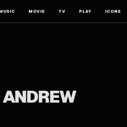
MUSIC
MOVIE
TV
PLAY
ICONS
 ANDREW