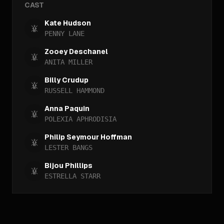
CAST
Kate Hudson
PENNY LANE
Zooey Deschanel
ANITA MILLER
Billy Crudup
RUSSELL HAMMOND
Anna Paquin
POLEXIA APHRODISIA
Philip Seymour Hoffman
LESTER BANGS
Bijou Phillips
ESTRELLA STARR