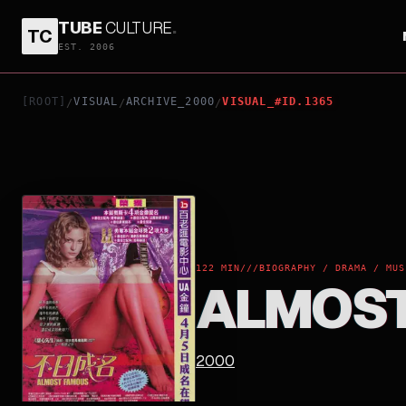
TUBE
CULTURE
.
TC
ALMOST FAMOUS
EST. 2006
[ROOT]
VISUAL
ARCHIVE_2000
VISUAL_#ID.1365
/
/
/
122 MIN
///
BIOGRAPHY / DRAMA / MUS
ALMOST
2000