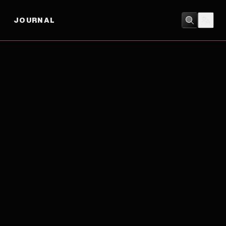
JOURNAL
BIOGRAPHY
/
DRAMA