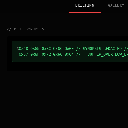
BRIEFING
GALLERY
//
PLOT_SYNOPSIS
$
0x48 0x65 0x6C 0x6C 0x6F // SYNOPSIS_REDACTED /
0x57 0x6F 0x72 0x6C 0x64 // [ BUFFER_OVERFLOW_E