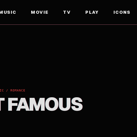
MUSIC
MOVIE
TV
PLAY
ICONS
IC / ROMANCE
 FAMOUS