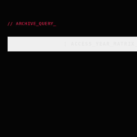
//
ARCHIVE_QUERY
_
[
ACCESS_YEAR_MATRIX