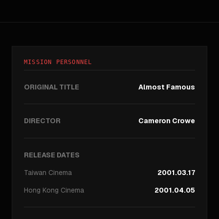
MISSION PERSONNEL
ORIGINAL TITLE
Almost Famous
DIRECTOR
Cameron Crowe
RELEASE DATES
Taiwan
Cinema
2001.03.17
Hong Kong
Cinema
2001.04.05