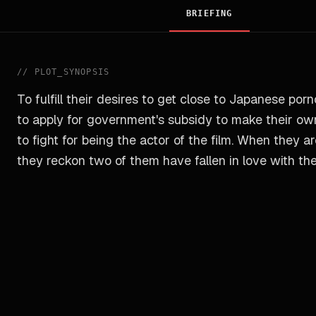
BRIEFING
//
PLOT_SYNOPSIS
To fulfill their desires to get close to Japanese por
to apply for government's subsidy to make their own
to fight for being the actor of the film. When they 
they reckon two of them have fallen in love with the A