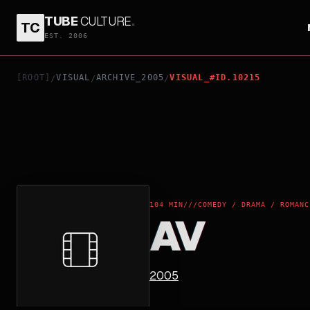
TUBE
CULTURE
.
TC
AV
EST. 2006
[ROOT]
VISUAL
ARCHIVE_2005
VISUAL_#ID.10215
/
/
/
104 MIN
///
COMEDY / DRAMA / ROMANC
AV
2005