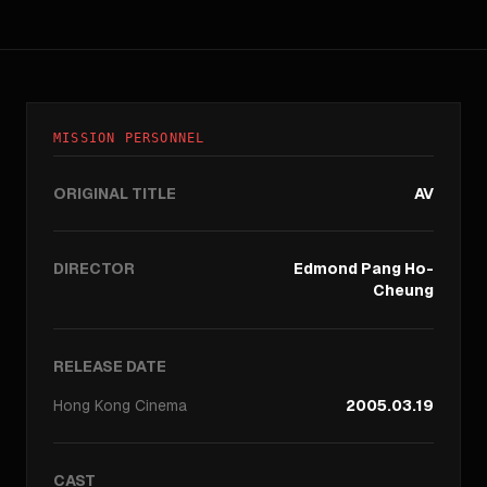
MISSION PERSONNEL
ORIGINAL TITLE
AV
DIRECTOR
Edmond Pang Ho-
Cheung
RELEASE DATE
Hong Kong
Cinema
2005.03.19
CAST