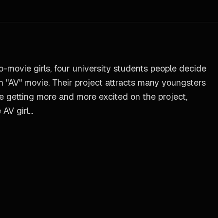
no-movie girls, four university students people decide
 "AV" movie. Their project attracts many youngsters
are getting more and more excited on the project,
V girl...