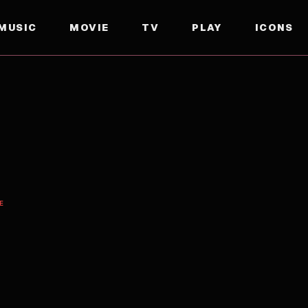
MUSIC
MOVIE
TV
PLAY
ICONS
E