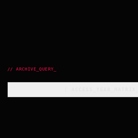
//
ARCHIVE_QUERY
_
[
ACCESS_YEAR_MATRIX