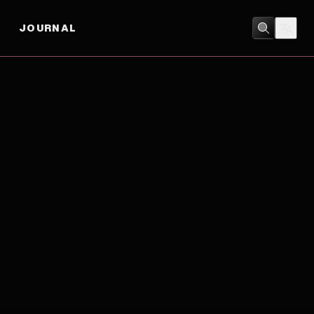
JOURNAL
COMEDY
/
DRAMA