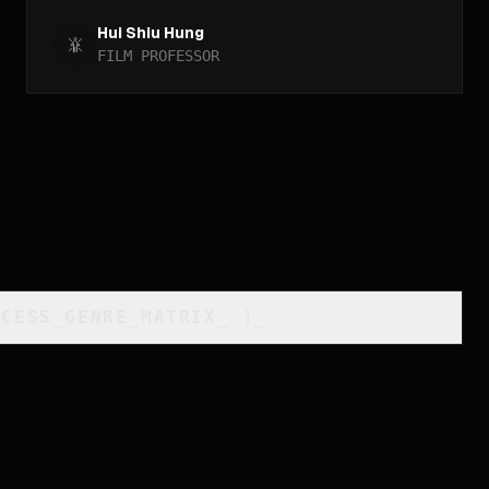
Hui Shiu Hung
FILM PROFESSOR
CCESS_GENRE_MATRIX
_
]_