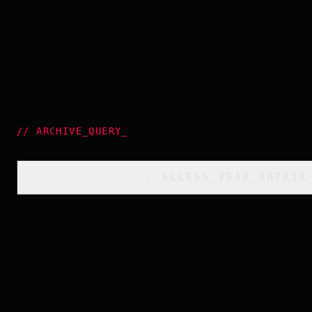
//
ARCHIVE_QUERY
_
[
ACCESS_YEAR_MATRIX