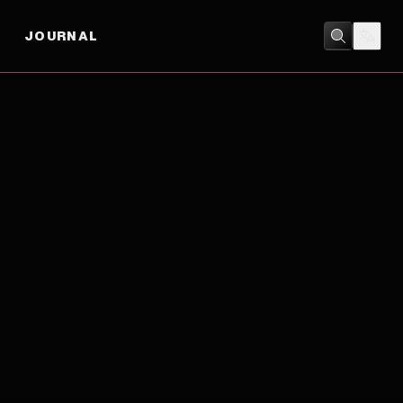
JOURNAL
ACTION
/
DRAMA