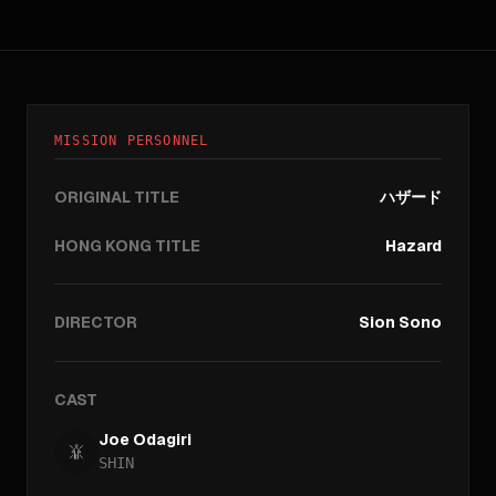
MISSION PERSONNEL
ORIGINAL TITLE
ハザード
HONG KONG TITLE
Hazard
DIRECTOR
Sion Sono
CAST
Joe Odagiri
SHIN