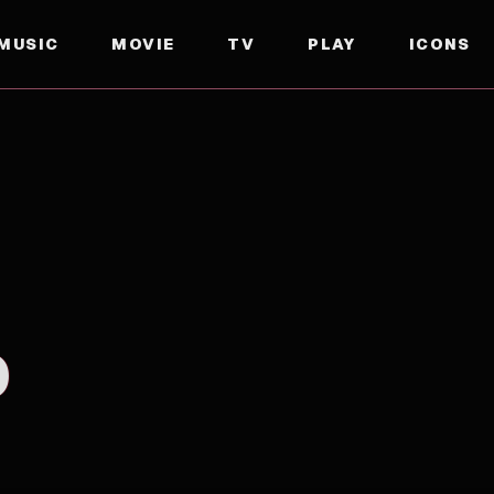
MUSIC
MOVIE
TV
PLAY
ICONS
D