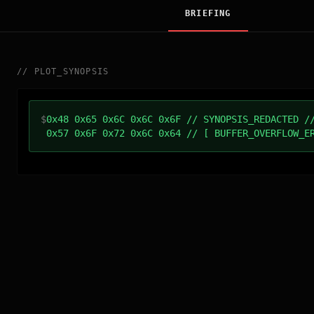
BRIEFING
//
PLOT_SYNOPSIS
$
0x48 0x65 0x6C 0x6C 0x6F // SYNOPSIS_REDACTED /
0x57 0x6F 0x72 0x6C 0x64 // [ BUFFER_OVERFLOW_E