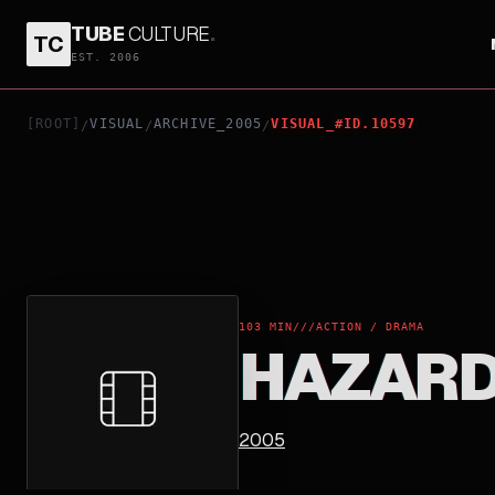
TUBE
CULTURE
.
TC
HAZARD
EST. 2006
[ROOT]
VISUAL
ARCHIVE_2005
VISUAL_#ID.10597
/
/
/
103 MIN
///
ACTION / DRAMA
HAZAR
2005