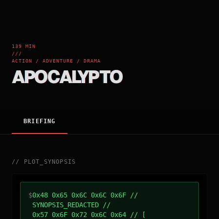
139 MIN
///
ACTION / ADVENTURE / DRAMA
APOCALYPTO
BRIEFING
//
PLOT_SYNOPSIS
$
0x48 0x65 0x6C 0x6C 0x6F //
SYNOPSIS_REDACTED //
0x57 0x6F 0x72 0x6C 0x64 // [