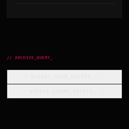
//
ARCHIVE_QUERY
_
[
ACCESS_YEAR_MATRIX
_
]_
[
ACCESS_GENRE_MATRIX
_
]_