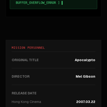
BUFFER_OVERFLOW_ERROR ]
MISSION PERSONNEL
ORIGINAL TITLE
Apocalypto
DIRECTOR
Mel Gibson
RELEASE DATE
Hong Kong
Cinema
2007.03.22