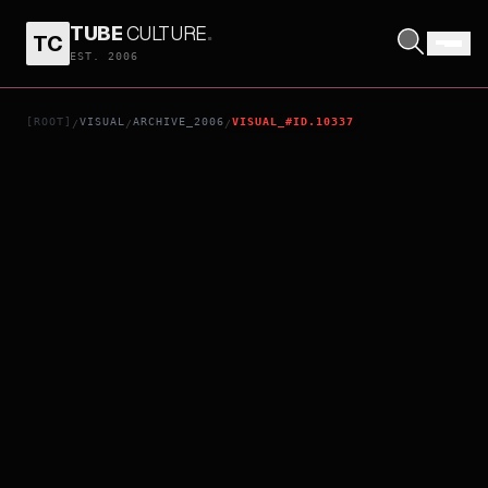
TUBE
CULTURE
.
TC
APOCALYPTO
EST. 2006
[ROOT]
VISUAL
ARCHIVE_2006
VISUAL_#ID.10337
/
/
/