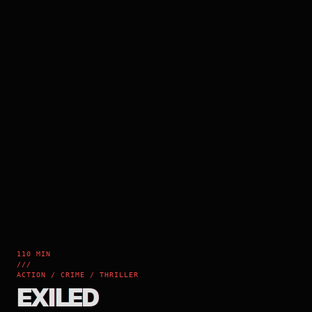
110 MIN
///
ACTION / CRIME / THRILLER
EXILED