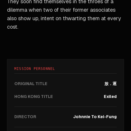
They soon find themselves in the throes of a
dilemma when two of their former associates
also show up, intent on thwarting them at every
cost.
MISSION PERSONNEL
ORIGINAL TITLE
放．逐
HONG KONG TITLE
Exiled
DIRECTOR
Johnnie To Kei-Fung