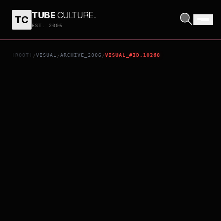
TUBE
CULTURE
.
TC
EXILED
EST. 2006
[ROOT]
VISUAL
ARCHIVE_2006
VISUAL_#ID.10268
/
/
/