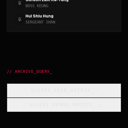
BOSS KEUNG
Hui Shiu Hung
SERGEANT SHAN
//
ARCHIVE_QUERY
_
[
ACCESS_YEAR_MATRIX
_
]_
[
ACCESS_GENRE_MATRIX
_
]_