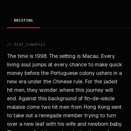
BRIEFING
//
PLOT_SYNOPSIS
The time is 1998. The setting is Macau. Every
living soul jumps at every chance to make quick
money before the Portuguese colony ushers in a
new era under the Chinese rule. For the jaded
hit men, they wonder where this journey will
end. Against this background of fin-de-siècle
malaise come two hit men from Hong Kong sent
to take out a renegade member trying to turn
over a new leaf with his wife and newborn baby.