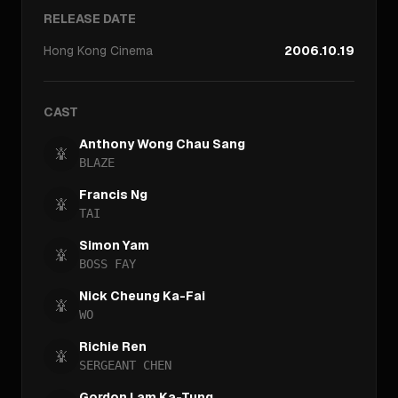
RELEASE DATE
Hong Kong
Cinema
2006.10.19
CAST
Anthony Wong Chau Sang
BLAZE
Francis Ng
TAI
Simon Yam
BOSS FAY
Nick Cheung Ka-Fai
WO
Richie Ren
SERGEANT CHEN
Gordon Lam Ka-Tung