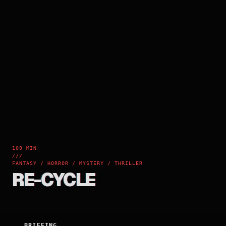
109 MIN
///
FANTASY / HORROR / MYSTERY / THRILLER
RE-CYCLE
BRIEFING