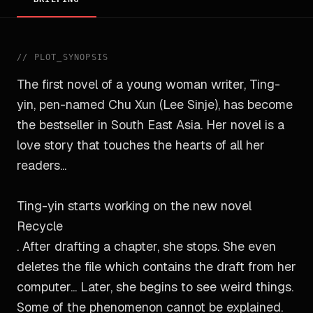
//
PLOT_SYNOPSIS
The first novel of a young woman writer, Ting-
yin, pen-named Chu Xun (Lee Sinje), has become
the bestseller in South East Asia. Her novel is a
love story that touches the hearts of all her
readers...
Ting-yin starts working on the new novel
Recycle
. After drafting a chapter, she stops. She even
deletes the file which contains the draft from her
computer... Later, she begins to see weird things.
Some of the phenomenon cannot be explained.