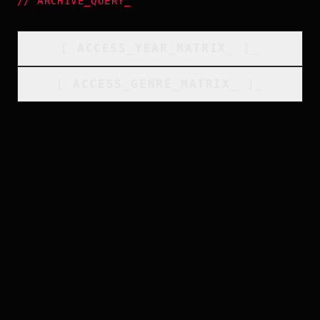
//
ARCHIVE_QUERY
_
[
ACCESS_YEAR_MATRIX
_
]_
[
ACCESS_GENRE_MATRIX
_
]_