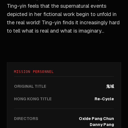
Ting-yin feels that the supernatural events
depicted in her fictional work begin to unfold in
the real world! Ting-yin finds it increasingly hard
to tell what is real and what is imaginary...
MISSION PERSONNEL
ORIGINAL TITLE
鬼域
HONG KONG TITLE
Re-Cycle
DIRECTORS
Oxide Pang Chun
Danny Pang