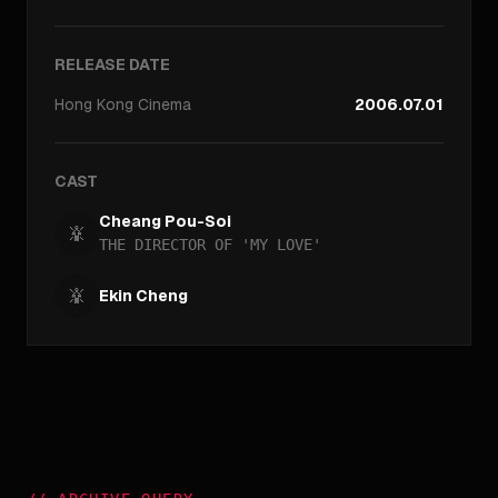
RELEASE DATE
Hong Kong
Cinema
2006.07.01
CAST
Cheang Pou-Soi
THE DIRECTOR OF 'MY LOVE'
Ekin Cheng