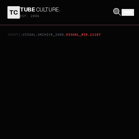
TUBE
CULTURE
.
TC
$5 A DAY
EST. 2006
[ROOT]
VISUAL
ARCHIVE_2008
VISUAL_#ID.11187
/
/
/