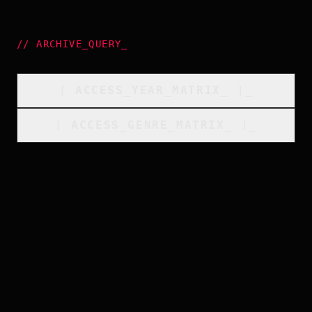
//
ARCHIVE_QUERY
_
[
ACCESS_YEAR_MATRIX
_
]_
[
ACCESS_GENRE_MATRIX
_
]_