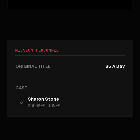
MISSION PERSONNEL
ORIGINAL TITLE
$5 A Day
CAST
Sharon Stone
DOLORES JONES