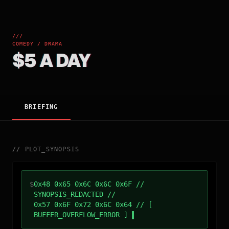
///
COMEDY / DRAMA
$5 A DAY
BRIEFING
//
PLOT_SYNOPSIS
$
0x48 0x65 0x6C 0x6C 0x6F //
SYNOPSIS_REDACTED //
0x57 0x6F 0x72 0x6C 0x64 // [
BUFFER_OVERFLOW_ERROR ]