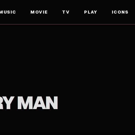
MUSIC
MOVIE
TV
PLAY
ICONS
RY MAN