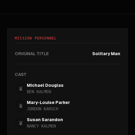
MISSION PERSONNEL
ORIGINAL TITLE
Solitary Man
CAST
Michael Douglas
BEN KALMEN
Mary-Louise Parker
JORDON KARSCH
Susan Sarandon
NANCY KALMEN