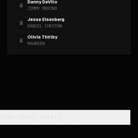
Danny DeVito
JIMMY MERINO
Jesse Eisenberg
DANIEL CHESTON
Olivia Thirlby
MAUREEN
CCESS_GENRE_MATRIX
_
]_