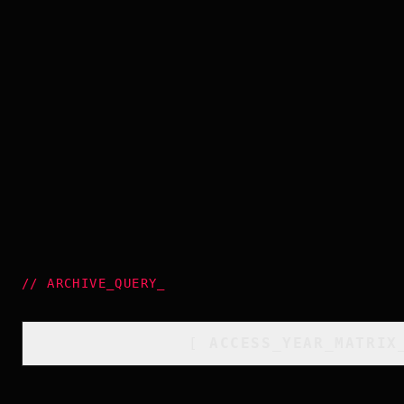
//
ARCHIVE_QUERY
_
[
ACCESS_YEAR_MATRIX