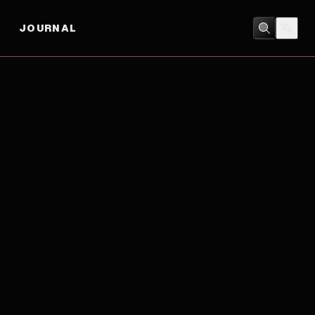
JOURNAL
COMEDY
/
DRAMA