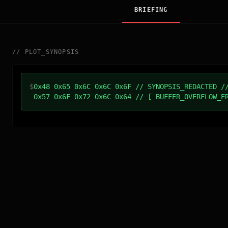
BRIEFING
//
PLOT_SYNOPSIS
$
0x48 0x65 0x6C 0x6C 0x6F // SYNOPSIS_REDACTED /
0x57 0x6F 0x72 0x6C 0x64 // [ BUFFER_OVERFLOW_E