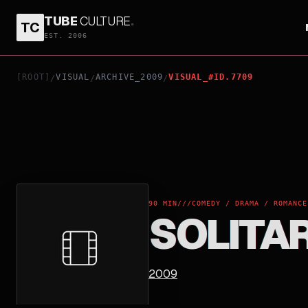
TUBE
CULTURE
.
TC
SOLITARY MAN
EST. 2006
[ROOT]
VISUAL
ARCHIVE_2009
VISUAL_#ID.7709
/
/
/
90 MIN
///
COMEDY / DRAMA / ROMANCE
SOLITA
2009