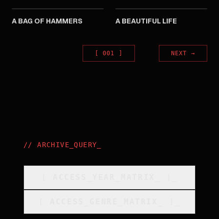
A BAG OF HAMMERS
A BEAUTIFUL LIFE
[
001
]
NEXT
→
//
ARCHIVE_QUERY
_
[
ACCESS_YEAR_MATRIX
_
]_
[
ACCESS_GENRE_MATRIX
_
]_