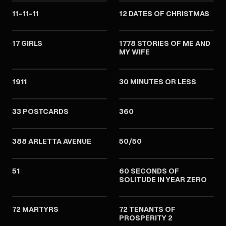
11-11-11
12 DATES OF CHRISTMAS
2011
2011
17 GIRLS
1778 STORIES OF ME AND
MY WIFE
2011
2011
1911
30 MINUTES OR LESS
2011
2011
33 POSTCARDS
360
2011
2011
388 ARLETTA AVENUE
50/50
2011
2011
51
60 SECONDS OF
SOLITUDE IN YEAR ZERO
2011
2011
72 MARTYRS
72 TENANTS OF
PROSPERITY 2
2011
2011