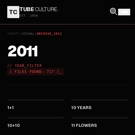
TUBE
CULTURE
.
TC
EST. 2006
[ROOT]
VISUAL
ARCHIVE_2011
/
/
2011
// YEAR_FILTER
[
FILES FOUND:
717
]
_
2011
2011
1+1
10 YEARS
2011
2011
10+10
11 FLOWERS
2011
2011