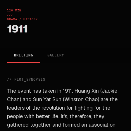
120 MIN
///
DRAMA / HISTORY
1911
BRIEFING
GALLERY
//
PLOT_SYNOPSIS
The event has taken in 1911. Huang Xin (Jackie
Chan) and Sun Yat Sun (Winston Chao) are the
leaders of the revolution for fighting for the
people with better life. It's, therefore, they
gathered together and formed an association