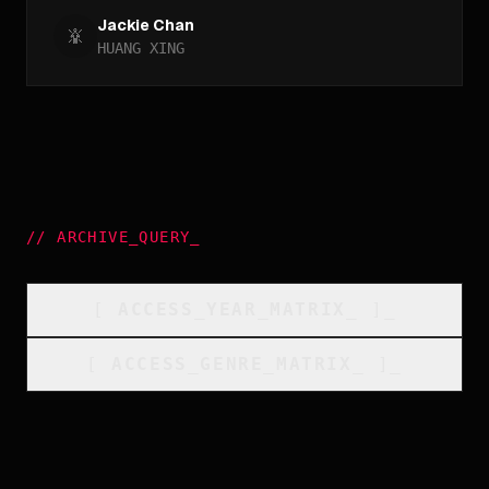
Jackie Chan
HUANG XING
//
ARCHIVE_QUERY
_
[
ACCESS_YEAR_MATRIX
_
]_
[
ACCESS_GENRE_MATRIX
_
]_