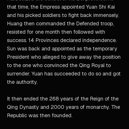
that time, the Empress appointed Yuan Shi Kai
and his picked soldiers to fight back immensely.
Huang then commanded the Defended troop,
resisted for one month then followed with
success. 14 Provinces declared independence.
Sun was back and appointed as the temporary
President who alleged to give away the position
to the one who convinced the Qing Royal to
surrender. Yuan has succeeded to do so and got
the authority.
It then ended the 268 years of the Reign of the
Qing Dynasty and 2000 years of monarchy. The
Republic was then founded.