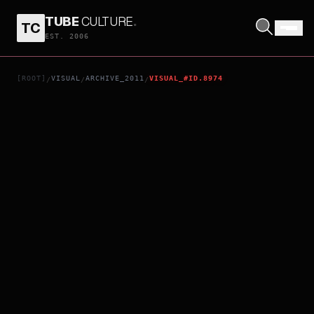
TUBE
CULTURE
.
TC
1911
EST. 2006
[ROOT]
VISUAL
ARCHIVE_2011
VISUAL_#ID.8974
/
/
/