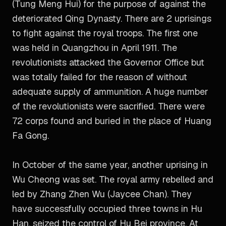
(Tung Meng Hui) for the purpose of against the
deteriorated Qing Dynasty. There are 2 uprisings
to fight against the royal troops. The first one
was held in Quangzhou in April 1911. The
revolutionists attacked the Governor Office but
was totally failed for the reason of without
adequate supply of ammunition. A huge number
of the revolutionists were sacrified. There were
72 corps found and buried in the place of Huang
Fa Gong.
In October of the same year, another uprising in
Wu Cheong was set. The royal army rebelled and
led by Zhang Zhen Wu (Jaycee Chan). They
have successfully occupied three towns in Hu
Han, seized the control of Hu Bei province. At