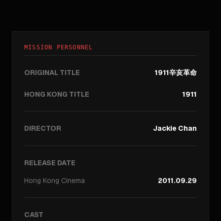
MISSION PERSONNEL
ORIGINAL TITLE
1911辛亥革命
HONG KONG TITLE
1911
DIRECTOR
Jackie Chan
RELEASE DATE
Hong Kong
Cinema
2011.09.29
CAST