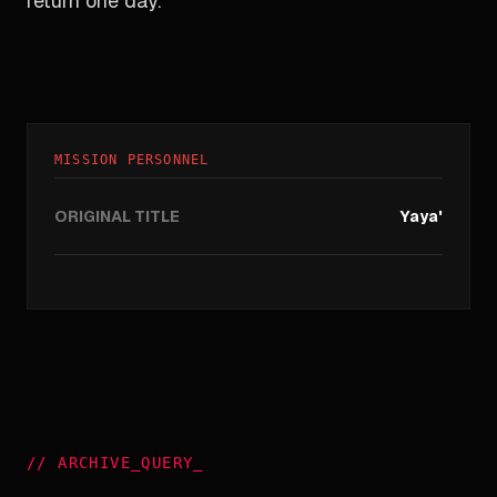
return one day.
MISSION PERSONNEL
ORIGINAL TITLE
Yaya'
//
ARCHIVE_QUERY
_