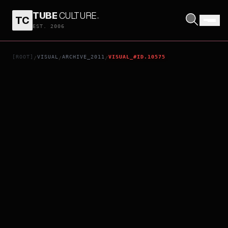
TUBE
CULTURE
.
TC
YAYA'
EST. 2006
[ROOT]
VISUAL
ARCHIVE_2011
VISUAL_#ID.10575
/
/
/