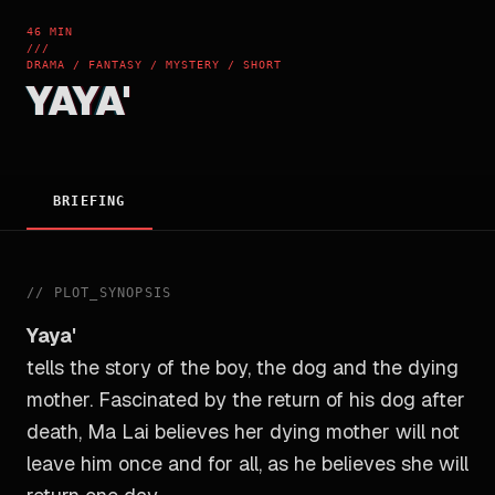
46 MIN
///
DRAMA / FANTASY / MYSTERY / SHORT
YAYA'
BRIEFING
//
PLOT_SYNOPSIS
Yaya'
tells the story of the boy, the dog and the dying
mother. Fascinated by the return of his dog after
death, Ma Lai believes her dying mother will not
leave him once and for all, as he believes she will