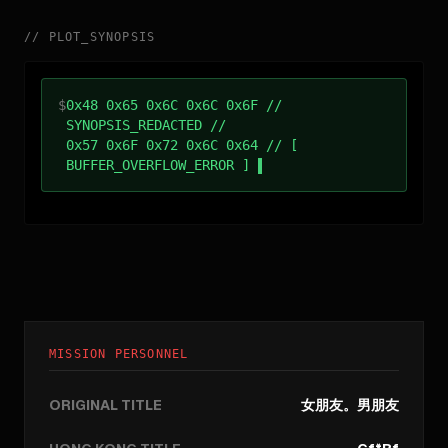
//
PLOT_SYNOPSIS
$
0x48 0x65 0x6C 0x6C 0x6F //
SYNOPSIS_REDACTED //
0x57 0x6F 0x72 0x6C 0x64 // [
BUFFER_OVERFLOW_ERROR ]
MISSION PERSONNEL
ORIGINAL TITLE
女朋友。男朋友