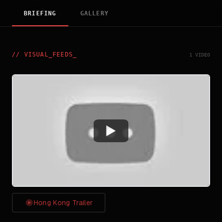
BRIEFING
GALLERY
//
VISUAL_FEEDS
_
1 VIDEO
Watch
Hong Kong Trailer