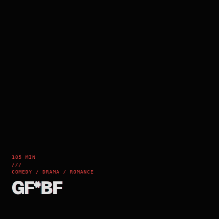
105 MIN
///
COMEDY / DRAMA / ROMANCE
GF*BF