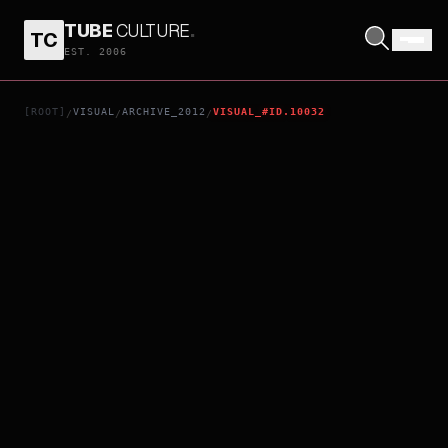
TUBE
CULTURE
.
TC
GF*BF
EST. 2006
[ROOT]
VISUAL
ARCHIVE_2012
VISUAL_#ID.10032
/
/
/