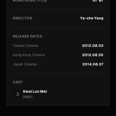
HONG KONG TITLE
Gf*Bf
DIRECTOR
Ya-che Yang
RELEASE DATES
Taiwan
Cinema
2012.08.03
Hong Kong
Cinema
2012.08.30
Japan
Cinema
2014.06.07
CAST
Kwai Lun Mei
MABEL