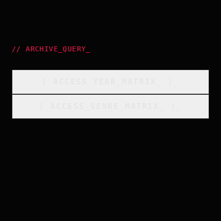
//
ARCHIVE_QUERY
_
[
ACCESS_YEAR_MATRIX
_
]_
[
ACCESS_GENRE_MATRIX
_
]_