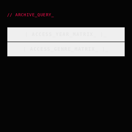
//
ARCHIVE_QUERY
_
[
ACCESS_YEAR_MATRIX
_
]_
[
ACCESS_GENRE_MATRIX
_
]_