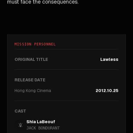
must face the consequences.
MISSION PERSONNEL
ORIGINAL TITLE
Lawless
RELEASE DATE
Hong Kong
Cinema
2012.10.25
CAST
Shia LaBeouf
JACK BONDURANT