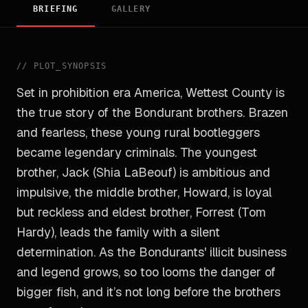
BRIEFING
GALLERY
//
PLOT_SYNOPSIS
Set in prohibition era America, Wettest County is
the true story of the Bondurant brothers. Brazen
and fearless, these young rural bootleggers
became legendary criminals. The youngest
brother, Jack (Shia LaBeouf) is ambitious and
impulsive, the middle brother, Howard, is loyal
but reckless and eldest brother, Forrest (Tom
Hardy), leads the family with a silent
determination. As the Bondurants' illicit business
and legend grows, so too looms the danger of
bigger fish, and it’s not long before the brothers