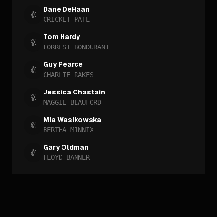
Dane DeHaan
CRICKET PATE
Tom Hardy
FORREST BONDURANT
Guy Pearce
CHARLIE RAKES
Jessica Chastain
MAGGIE BEAUFORD
Mia Wasikowska
BERTHA MINNIX
Gary Oldman
FLOYD BANNER