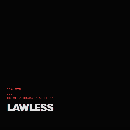
116 MIN
///
CRIME / DRAMA / WESTERN
LAWLESS