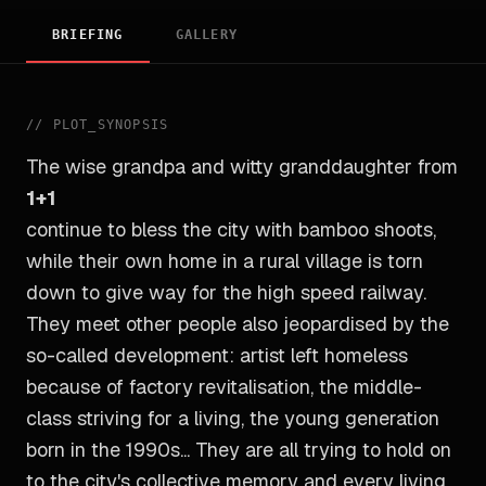
BRIEFING
GALLERY
//
PLOT_SYNOPSIS
The wise grandpa and witty granddaughter from
1+1
continue to bless the city with bamboo shoots,
while their own home in a rural village is torn
down to give way for the high speed railway.
They meet other people also jeopardised by the
so-called development: artist left homeless
because of factory revitalisation, the middle-
class striving for a living, the young generation
born in the 1990s... They are all trying to hold on
to the city's collective memory and every living