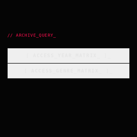
//
ARCHIVE_QUERY
_
[
ACCESS_YEAR_MATRIX
_
]_
[
ACCESS_GENRE_MATRIX
_
]_