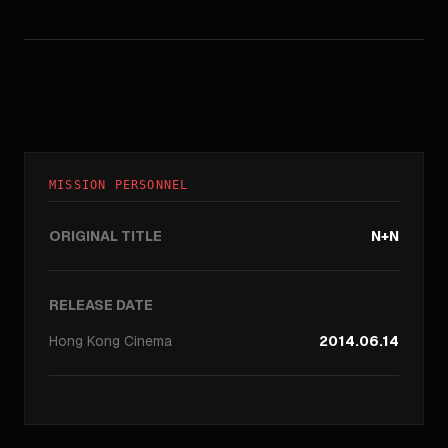
MISSION PERSONNEL
ORIGINAL TITLE
N+N
RELEASE DATE
Hong Kong
Cinema
2014.06.14