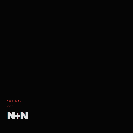
108 MIN
///
N+N