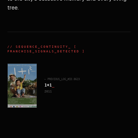
tree.
//
SEQUENCE_CONTINUITY
_ [
FRANCHISE_SIGNALS_DETECTED ]
← PREVIOUS_LOG_#ID.
8623
1+1
_
2011