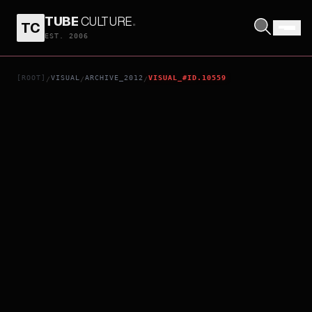
TUBE
CULTURE
.
TC
N+N
EST. 2006
[ROOT]
VISUAL
ARCHIVE_2012
VISUAL_#ID.10559
/
/
/