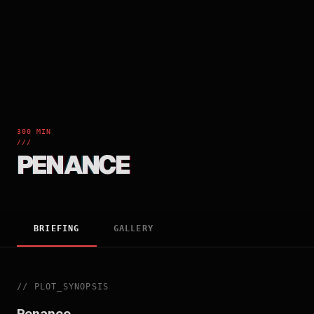
300 MIN
///
PENANCE
BRIEFING
GALLERY
//
PLOT_SYNOPSIS
Penance