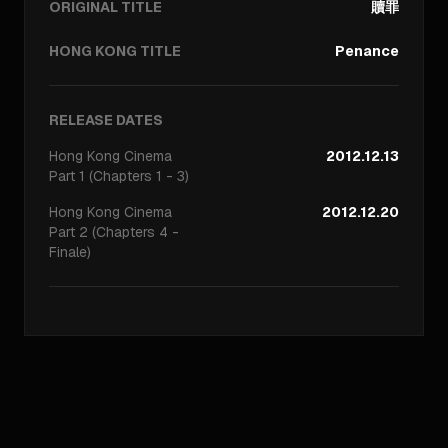
ORIGINAL TITLE
贖罪
HONG KONG TITLE
Penance
RELEASE DATES
Hong Kong
Cinema
2012.12.13
Part 1 (Chapters 1 - 3)
Hong Kong
Cinema
2012.12.20
Part 2 (Chapters 4 -
Finale)