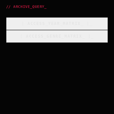
//
ARCHIVE_QUERY
_
[
ACCESS_YEAR_MATRIX
_
]_
[
ACCESS_GENRE_MATRIX
_
]_