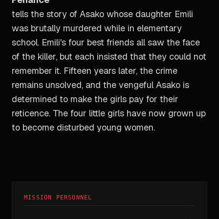
tells the story of Asako whose daughter Emili
was brutally murdered while in elementary
school. Emili's four best friends all saw the face
of the killer, but each insisted that they could not
remember it. Fifteen years later, the crime
remains unsolved, and the vengeful Asako is
determined to make the girls pay for their
reticence. The four little girls have now grown up
to become disturbed young women.
MISSION PERSONNEL