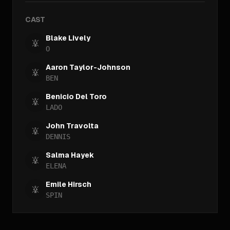
CAST
Blake Lively
O
Aaron Taylor-Johnson
BEN
Benicio Del Toro
LADO
John Travolta
DENNIS
Salma Hayek
ELENA
Emile Hirsch
SPIN