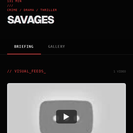
131 MIN
///
CRIME / DRAMA / THRILLER
SAVAGES
BRIEFING
GALLERY
//
VISUAL_FEEDS
_
1 VIDEO
Watch