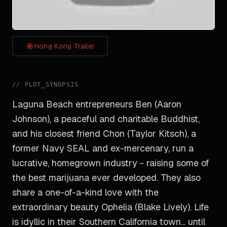
Hong Kong Trailer
//
PLOT_SYNOPSIS
Laguna Beach entrepreneurs Ben (Aaron
Johnson), a peaceful and charitable Buddhist,
and his closest friend Chon (Taylor Kitsch), a
former Navy SEAL and ex-mercenary, run a
lucrative, homegrown industry - raising some of
the best marijuana ever developed. They also
share a one-of-a-kind love with the
extraordinary beauty Ophelia (Blake Lively). Life
is idyllic in their Southern California town... until