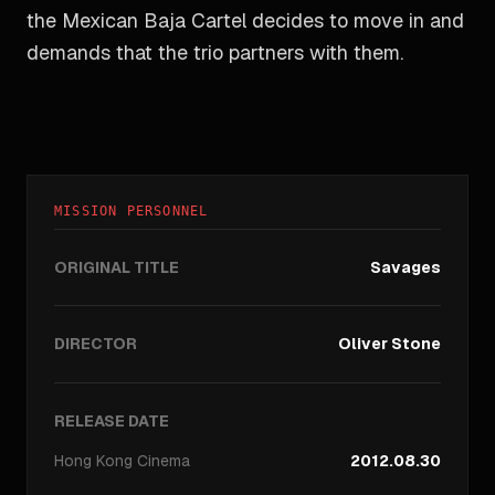
the Mexican Baja Cartel decides to move in and
demands that the trio partners with them.
MISSION PERSONNEL
ORIGINAL TITLE
Savages
DIRECTOR
Oliver Stone
RELEASE DATE
Hong Kong
Cinema
2012.08.30