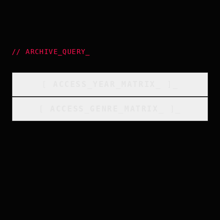
//
ARCHIVE_QUERY
_
[
ACCESS_YEAR_MATRIX
_
]_
[
ACCESS_GENRE_MATRIX
_
]_