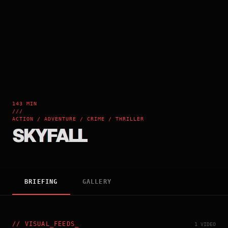
143 MIN
///
ACTION / ADVENTURE / CRIME / THRILLER
SKYFALL
BRIEFING
GALLERY
//
VISUAL_FEEDS
_
1 VIDEO