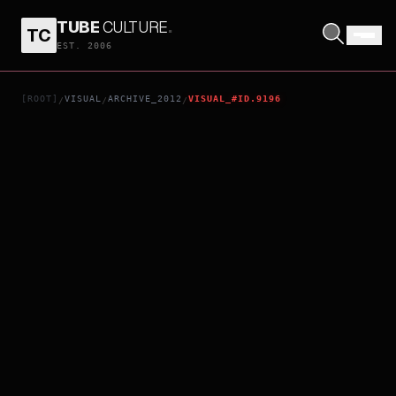
TUBE
CULTURE
.
TC
SKYFALL
EST. 2006
[ROOT]
VISUAL
ARCHIVE_2012
VISUAL_#ID.9196
/
/
/