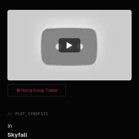
Watch
Hong Kong Trailer
//
PLOT_SYNOPSIS
In
Skyfall