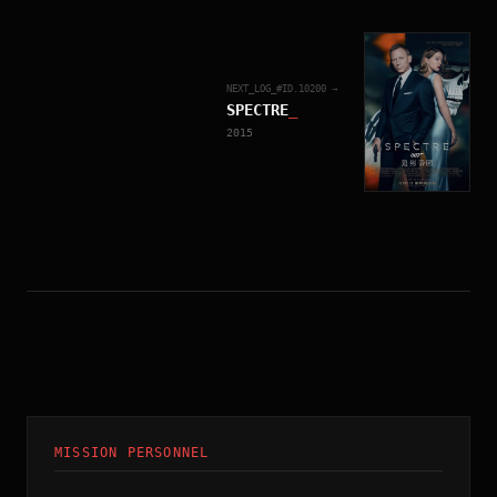
NEXT_LOG_#ID.
10200
→
SPECTRE
_
2015
MISSION PERSONNEL