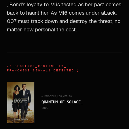
, Bond's loyalty to M is tested as her past comes
back to haunt her. As MI6 comes under attack,
007 must track down and destroy the threat, no
matter how personal the cost.
//
SEQUENCE_CONTINUITY
_ [
FRANCHISE_SIGNALS_DETECTED ]
← PREVIOUS_LOG_#ID.
80
QUANTUM OF SOLACE
_
2008