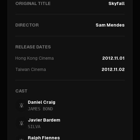
ORIGINAL TITLE
Skyfall
DIRECTOR
Sam Mendes
RELEASE DATES
Hong Kong
Cinema
2012.11.01
Taiwan
Cinema
2012.11.02
CAST
Daniel Craig
JAMES BOND
Javier Bardem
SILVA
Ralph Fiennes