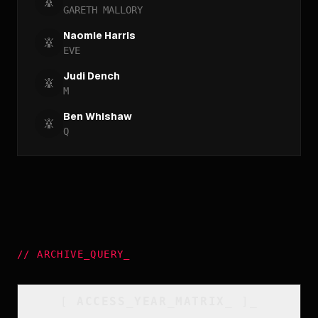
GARETH MALLORY
Naomie Harris
EVE
Judi Dench
M
Ben Whishaw
Q
//
ARCHIVE_QUERY
_
[
ACCESS_YEAR_MATRIX
_
]_