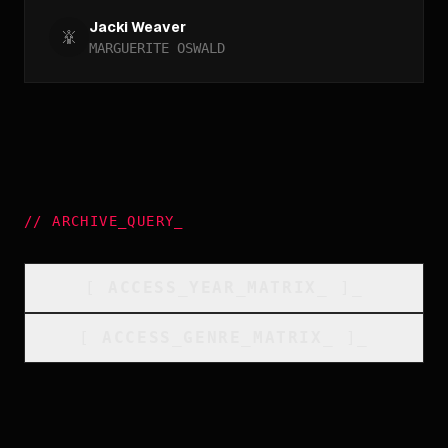
Jacki Weaver
MARGUERITE OSWALD
//
ARCHIVE_QUERY
_
[
ACCESS_YEAR_MATRIX
_
]_
[
ACCESS_GENRE_MATRIX
_
]_