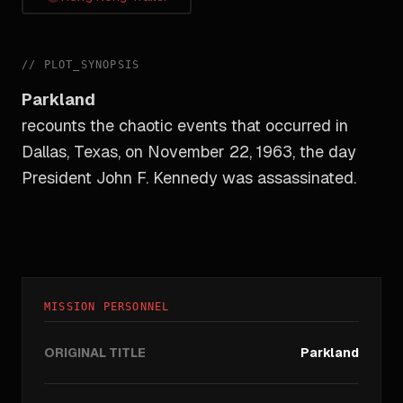
//
PLOT_SYNOPSIS
Parkland
recounts the chaotic events that occurred in
Dallas, Texas, on November 22, 1963, the day
President John F. Kennedy was assassinated.
MISSION PERSONNEL
ORIGINAL TITLE
Parkland