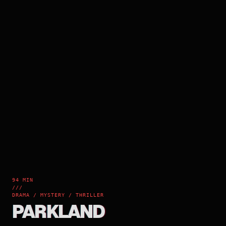
94 MIN
///
DRAMA / MYSTERY / THRILLER
PARKLAND