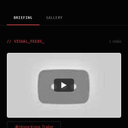
BRIEFING
GALLERY
//
VISUAL_FEEDS
_
1 VIDEO
Watch
Hong Kong Trailer