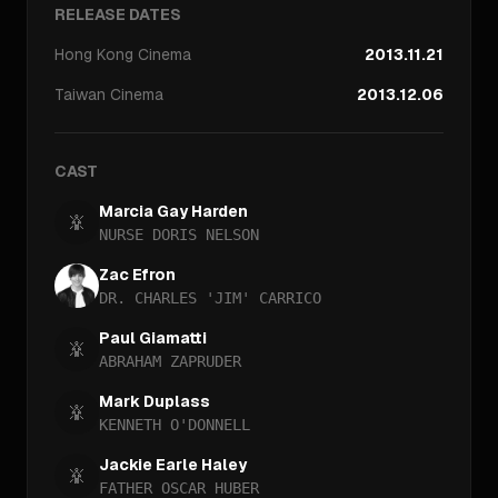
RELEASE DATES
Hong Kong
Cinema
2013.11.21
Taiwan
Cinema
2013.12.06
CAST
Marcia Gay Harden
NURSE DORIS NELSON
Zac Efron
DR. CHARLES 'JIM' CARRICO
Paul Giamatti
ABRAHAM ZAPRUDER
Mark Duplass
KENNETH O'DONNELL
Jackie Earle Haley
FATHER OSCAR HUBER