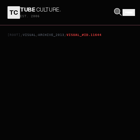
TUBE
CULTURE
.
TC
PARKLAND
EST. 2006
[ROOT]
VISUAL
ARCHIVE_2013
VISUAL_#ID.11644
/
/
/