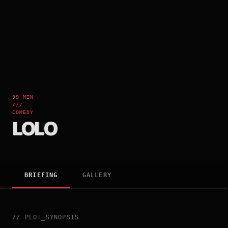
99 MIN
///
COMEDY
LOLO
BRIEFING
GALLERY
//
PLOT_SYNOPSIS