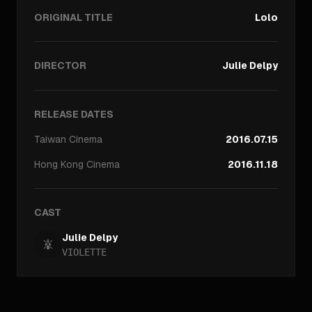
ORIGINAL TITLE
Lolo
DIRECTOR
Julie Delpy
RELEASE DATES
Taiwan
Cinema
2016.07.15
Hong Kong
Cinema
2016.11.18
CAST
Julie Delpy
VIOLETTE