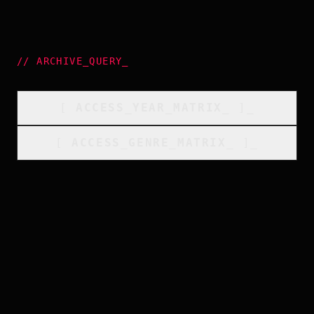
//
ARCHIVE_QUERY
_
[
ACCESS_YEAR_MATRIX
_
]_
[
ACCESS_GENRE_MATRIX
_
]_