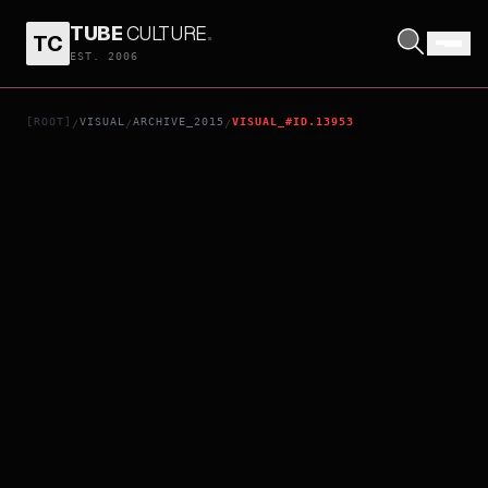
TUBE
CULTURE
.
TC
LOLO
EST. 2006
[ROOT]
VISUAL
ARCHIVE_2015
VISUAL_#ID.13953
/
/
/