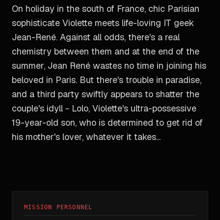
On holiday in the south of France, chic Parisian
sophisticate Violette meets life-loving IT geek
Jean-René. Against all odds, there's a real
chemistry between them and at the end of the
summer, Jean René wastes no time in joining his
beloved in Paris. But there's trouble in paradise,
and a third party swiftly appears to shatter the
couple's idyll - Lolo, Violette's ultra-possessive
19-year-old son, who is determined to get rid of
his mother's lover, whatever it takes...
MISSION PERSONNEL