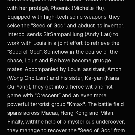
with her protégé, Phoenix (Michelle Hu).
Equipped with high-tech sonic weapons, they
seise the "Seed of God" and abduct its inventor.
Interpol sends SirSampanHung (Andy Lau) to
work with Louis in a joint effort to retrieve the
"Seed of God". Somehow in the course of the
chase, Louis and Bo have become grudge
mates. Accompanied by Louis' assistant, Amon
(Wong Cho Lam) and his sister, Ka-yan (Nana
Ou-Yang), they get into a fierce wit and fist
game with “Crescent” and an even more
powerful terrorist group "Kmax". The battle field
spans across Macau, Hong Kong and Milan.
Finally, withthe help of a mysterious undercover,
they manage to recover the "Seed of God" from