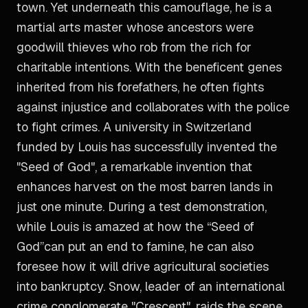
town. Yet underneath this camouflage, he is a
martial arts master whose ancestors were
goodwill thieves who rob from the rich for
charitable intentions. With the beneficent genes
inherited from his forefathers, he often fights
against injustice and collaborates with the police
to fight crimes. A university in Switzerland
funded by Louis has successfully invented the
"Seed of God", a remarkable invention that
enhances harvest on the most barren lands in
just one minute. During a test demonstration,
while Louis is amazed at how the “Seed of
God”can put an end to famine, he can also
foresee how it will drive agricultural societies
into bankruptcy. Snow, leader of an international
crime conglomerate "Crescent", raids the scene