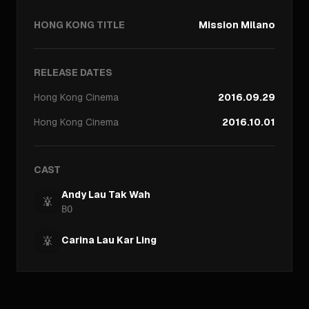
HONG KONG TITLE
Mission Milano
RELEASE DATES
Hong Kong
Cinema
2016.09.29
Hong Kong
Cinema
2016.10.01
CAST
Andy Lau Tak Wah
BO
Carina Lau Kar Ling