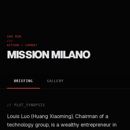
103 MIN
///
ACTION / COMEDY
MISSION MILANO
BRIEFING
GALLERY
//
PLOT_SYNOPSIS
Louis Luo (Huang Xiaoming), Chairman of a
technology group, is a wealthy entrepreneur in