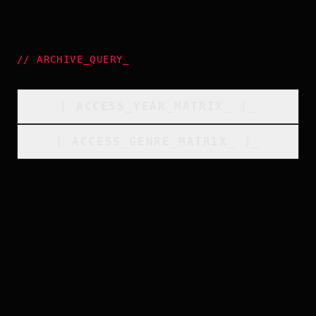
//
ARCHIVE_QUERY
_
[
ACCESS_YEAR_MATRIX
_
]_
[
ACCESS_GENRE_MATRIX
_
]_