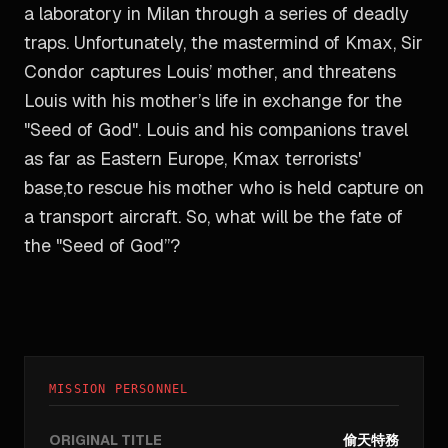
a laboratory in Milan through a series of deadly
traps. Unfortunately, the mastermind of Kmax, Sir
Condor captures Louis’ mother, and threatens
Louis with his mother’s life in exchange for the
"Seed of God". Louis and his companions travel
as far as Eastern Europe, Kmax terrorists'
base,to rescue his mother who is held capture on
a transport aircraft. So, what will be the fate of
the "Seed of God”?
MISSION PERSONNEL
ORIGINAL TITLE
偷天特務