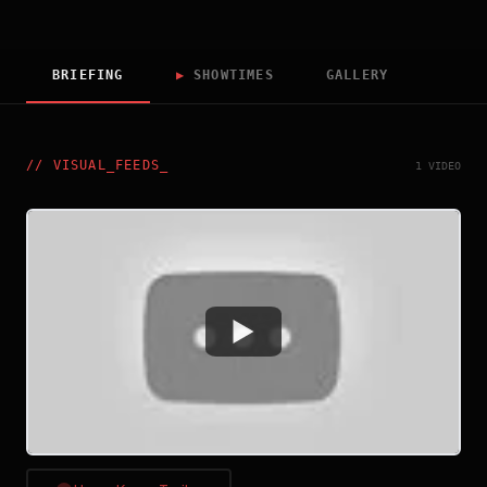
BRIEFING
▶
SHOWTIMES
GALLERY
//
VISUAL_FEEDS
_
1 VIDEO
Watch