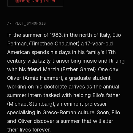
Hong Kong Trailer
//
PLOT_SYNOPSIS
In the summer of 1983, in the north of Italy, Elio
Perlman, (Timothée Chalamet) a 17-year-old
American spends his days in his family's 17th
century villa lazily transcribing music and flirting
with his friend Marzia (Esther Garrel). One day
Oliver (Armie Hammer), a graduate student
working on his doctorate arrives as the annual
summer intern tasked with helping Elio's father
(Michael Stuhlbarg), an eminent professor
specialising in Greco-Roman culture. Soon, Elio
and Oliver discover a summer that will alter
their lives forever.