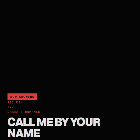
NOW SHOWING
132 MIN
///
DRAMA / ROMANCE
CALL ME BY YOUR
NAME