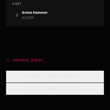
CAST
Armie Hammer
OLIVER
//
ARCHIVE_QUERY
_
[
ACCESS_YEAR_MATRIX
_
]_
[
ACCESS_GENRE_MATRIX
_
]_