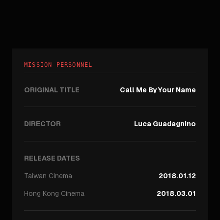
MISSION PERSONNEL
ORIGINAL TITLE
Call Me By Your Name
DIRECTOR
Luca Guadagnino
RELEASE DATES
Taiwan
Cinema
2018.01.12
Hong Kong
Cinema
2018.03.01