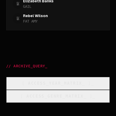
Elizabeth Banks
GAIL
Rebel Wilson
FAT AMY
//
ARCHIVE_QUERY
_
[
ACCESS_YEAR_MATRIX
_
]_
[
ACCESS_GENRE_MATRIX
_
]_