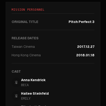
MISSION PERSONNEL
ORIGINAL TITLE
Pitch Perfect 3
RELEASE DATES
Taiwan
Cinema
2017.12.27
Hong Kong
Cinema
2018.01.18
CAST
Anna Kendrick
BECA
Hailee Steinfeld
EMILY