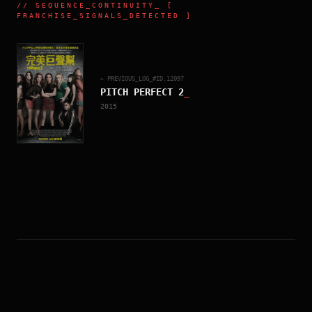
//
SEQUENCE_CONTINUITY
_ [
FRANCHISE_SIGNALS_DETECTED ]
← PREVIOUS_LOG_#ID.
12097
PITCH PERFECT 2
_
2015