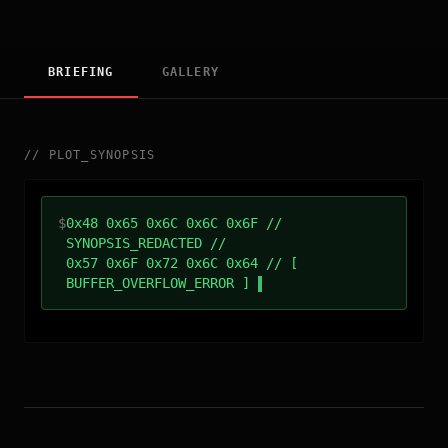
BRIEFING
GALLERY
//
PLOT_SYNOPSIS
$
0x48 0x65 0x6C 0x6C 0x6F //
SYNOPSIS_REDACTED //
0x57 0x6F 0x72 0x6C 0x64 // [
BUFFER_OVERFLOW_ERROR ]