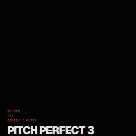
93 MIN
///
COMEDY / MUSIC
PITCH PERFECT 3