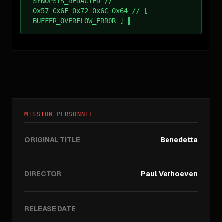
SYNOPSIS_REDACTED //
0x57 0x6F 0x72 0x6C 0x64 // [
BUFFER_OVERFLOW_ERROR ]
MISSION PERSONNEL
ORIGINAL TITLE
Benedetta
DIRECTOR
Paul Verhoeven
RELEASE DATE