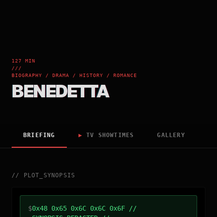
127 MIN
///
BIOGRAPHY / DRAMA / HISTORY / ROMANCE
BENEDETTA
BRIEFING
▶
TV SHOWTIMES
GALLERY
//
PLOT_SYNOPSIS
$
0x48 0x65 0x6C 0x6C 0x6F //