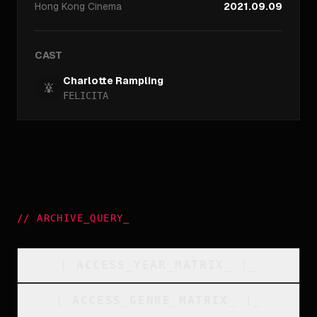
Hong Kong
Cinema
2021.09.09
CAST
Charlotte Rampling
FELICITA
//
ARCHIVE_QUERY
_
[
ACCESS_YEAR_MATRIX
_
]_
[
ACCESS_GENRE_MATRIX
_
]_