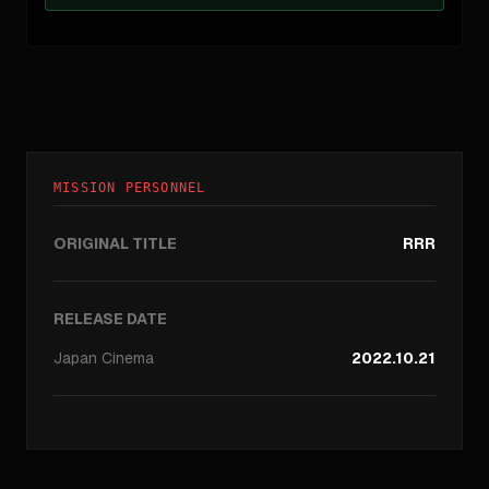
MISSION PERSONNEL
ORIGINAL TITLE
RRR
RELEASE DATE
Japan
Cinema
2022.10.21