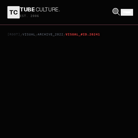
TUBE
CULTURE
.
TC
RRR
EST. 2006
[ROOT]
VISUAL
ARCHIVE_2022
VISUAL_#ID.20241
/
/
/