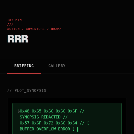
187 MIN
///
ACTION / ADVENTURE / DRAMA
RRR
BRIEFING
GALLERY
//
PLOT_SYNOPSIS
$
0x48 0x65 0x6C 0x6C 0x6F //
SYNOPSIS_REDACTED //
0x57 0x6F 0x72 0x6C 0x64 // [
BUFFER_OVERFLOW_ERROR ]