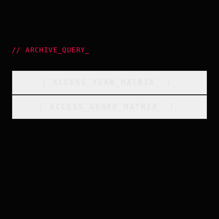
//
ARCHIVE_QUERY
_
[
ACCESS_YEAR_MATRIX
_
]_
[
ACCESS_GENRE_MATRIX
_
]_