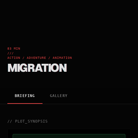
83 MIN
///
ACTION / ADVENTURE / ANIMATION
MIGRATION
BRIEFING
GALLERY
//
PLOT_SYNOPSIS