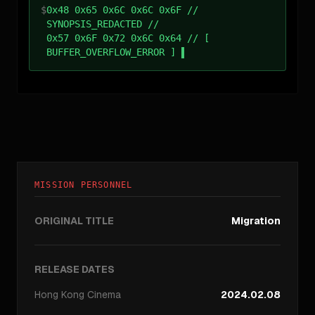
$
0x48 0x65 0x6C 0x6C 0x6F //
SYNOPSIS_REDACTED //
0x57 0x6F 0x72 0x6C 0x64 // [
BUFFER_OVERFLOW_ERROR ]
MISSION PERSONNEL
ORIGINAL TITLE
Migration
RELEASE DATES
Hong Kong
Cinema
2024.02.08