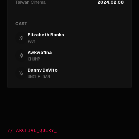
Taiwan
Cinema
2024.02.08
CAST
Elizabeth Banks
PAM
Awkwafina
CHUMP
Danny DeVito
UNCLE DAN
//
ARCHIVE_QUERY
_