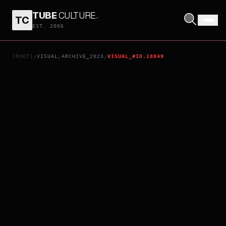
TUBE
CULTURE
.
TC
MIGRATION
EST. 2006
[ROOT]
VISUAL
ARCHIVE_2023
VISUAL_#ID.18849
/
/
/