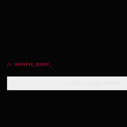
//
ARCHIVE_QUERY
_
[
ACCESS_YEAR_MATRIX