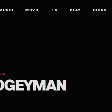
MUSIC
MOVIE
TV
PLAY
ICONS
LER
OGEYMAN