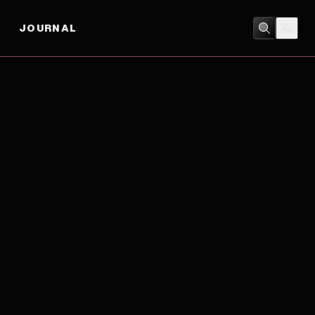
JOURNAL
HORROR
/
MYSTERY