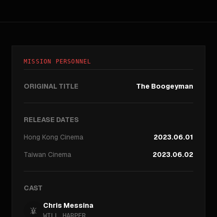
MISSION PERSONNEL
ORIGINAL TITLE
The Boogeyman
RELEASE DATES
Hong Kong
Cinema
2023.06.01
Taiwan
Cinema
2023.06.02
CAST
Chris Messina
WILL HARPER