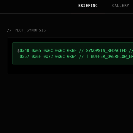
BRIEFING
GALLERY
//
PLOT_SYNOPSIS
$
0x48 0x65 0x6C 0x6C 0x6F // SYNOPSIS_REDACTED /
0x57 0x6F 0x72 0x6C 0x64 // [ BUFFER_OVERFLOW_E