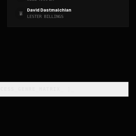
David Dastmalchian
LESTER BILLINGS
CCESS_GENRE_MATRIX
_
]_