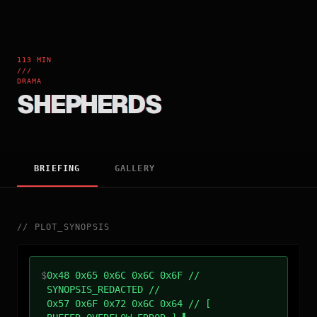
113 MIN
///
DRAMA
SHEPHERDS
BRIEFING
GALLERY
//
PLOT_SYNOPSIS
$
0x48 0x65 0x6C 0x6C 0x6F //
SYNOPSIS_REDACTED //
0x57 0x6F 0x72 0x6C 0x64 // [