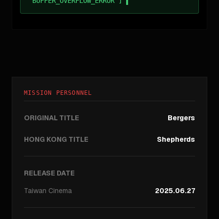
BUFFER_OVERFLOW_ERROR ]
MISSION PERSONNEL
ORIGINAL TITLE
Bergers
HONG KONG TITLE
Shepherds
RELEASE DATE
Taiwan
Cinema
2025.06.27