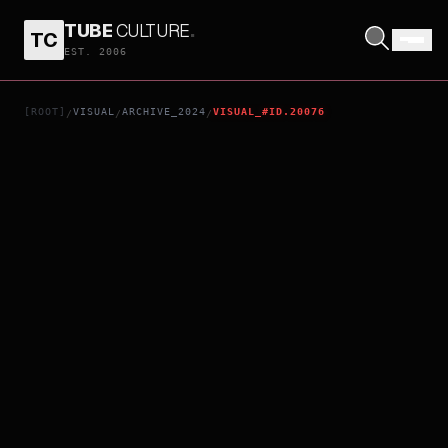
TUBE
CULTURE
.
TC
SHEPHERDS
EST. 2006
[ROOT]
VISUAL
ARCHIVE_2024
VISUAL_#ID.20076
/
/
/