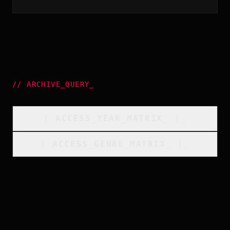
//
ARCHIVE_QUERY
_
[
ACCESS_YEAR_MATRIX
_
]_
[
ACCESS_GENRE_MATRIX
_
]_